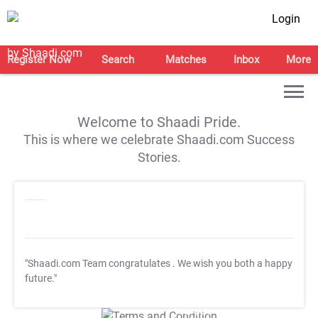
Login
Register Now
Search
Matches
Inbox
More
Welcome to Shaadi Pride.
This is where we celebrate Shaadi.com Success
Stories.
"Shaadi.com Team congratulates
. We wish you both a happy
future."
T&C Apply