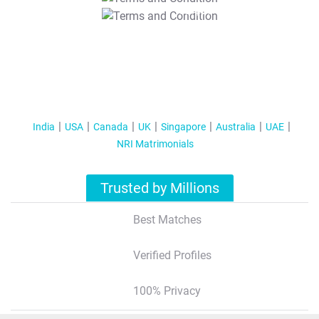
T&C Apply
India
USA
Canada
UK
Singapore
Australia
UAE
NRI Matrimonials
Trusted by Millions
Best Matches
Verified Profiles
100% Privacy