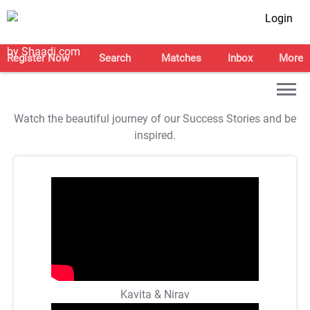
Login
Register Now
Search
Matches
Inbox
More
Watch the beautiful journey of our Success Stories and be
inspired.
Kavita & Nirav