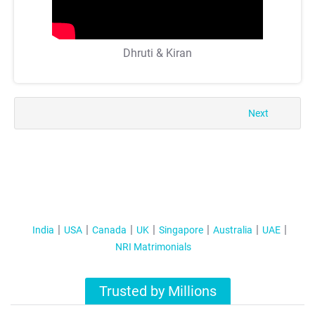
Dhruti & Kiran
Next
India
USA
Canada
UK
Singapore
Australia
UAE
NRI Matrimonials
Trusted by Millions