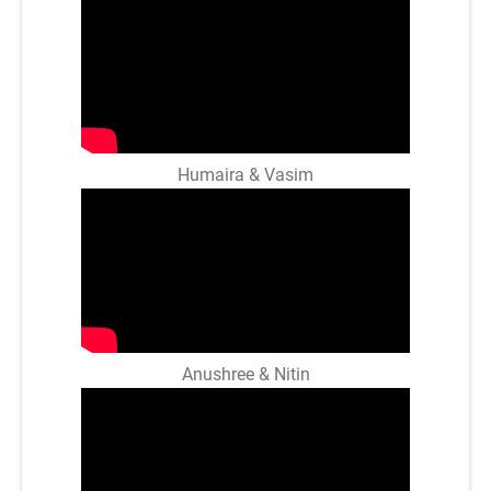
Humaira & Vasim
Anushree & Nitin