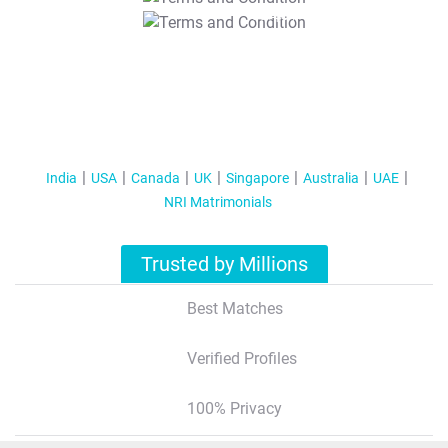
T&C Apply
India
USA
Canada
UK
Singapore
Australia
UAE
NRI Matrimonials
Trusted by Millions
Best Matches
Verified Profiles
100% Privacy