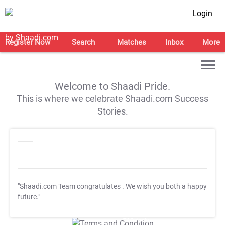
Login
Register Now
Search
Matches
Inbox
More
Welcome to Shaadi Pride.
This is where we celebrate Shaadi.com Success
Stories.
"Shaadi.com Team congratulates
. We wish you both a happy
future."
T&C Apply