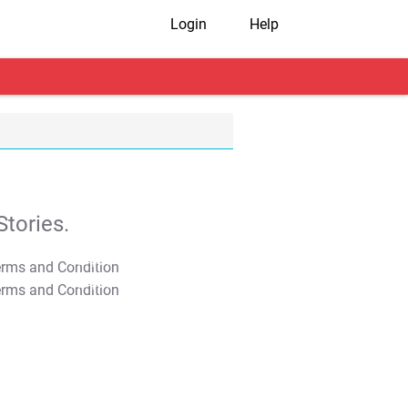
Login
Help
tories.
T&C Apply
T&C Apply