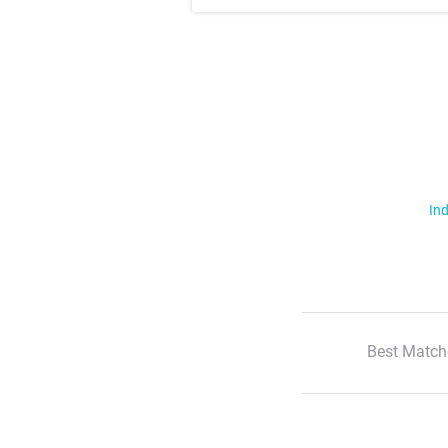
Ind
Best Match