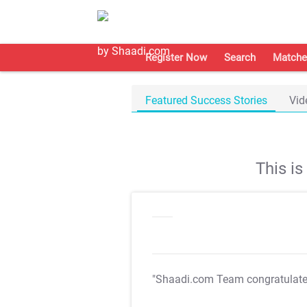
Register Now
Search
Matche
Featured Success Stories
Vid
This i
"Shaadi.com Team congratulat