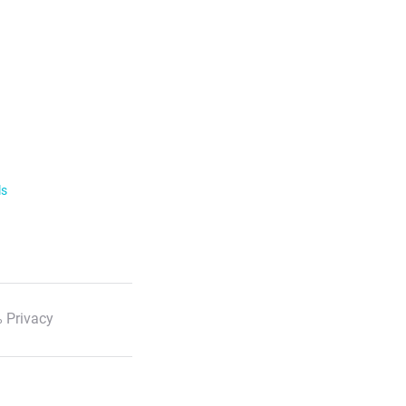
ls
 Privacy