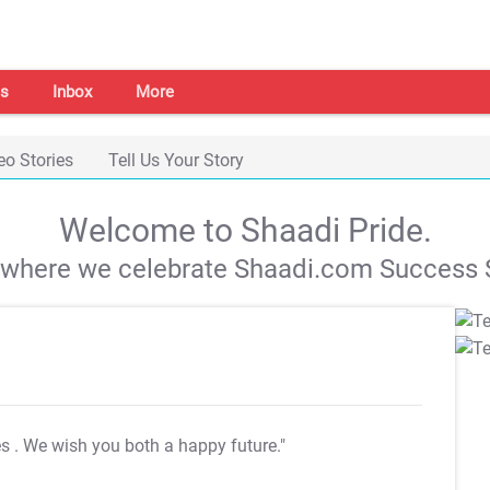
s
Inbox
More
eo Stories
Tell Us Your Story
Welcome to Shaadi Pride.
s where we celebrate Shaadi.com Success S
es
. We wish you both a happy future."