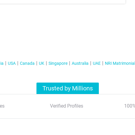
ia
USA
Canada
UK
Singapore
Australia
UAE
NRI Matrimonia
Trusted by Millions
es
Verified Profiles
100%