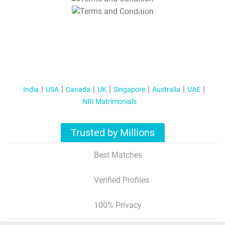
T&C Apply
India
USA
Canada
UK
Singapore
Australia
UAE
NRI Matrimonials
Trusted by Millions
Best Matches
Verified Profiles
100% Privacy