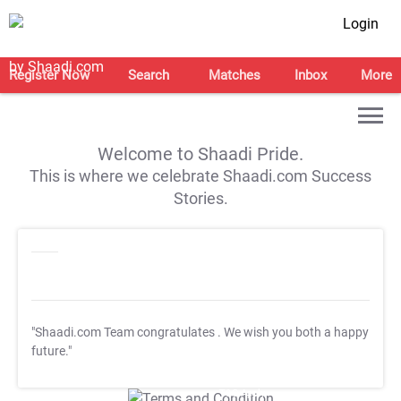
Login
Register Now
Search
Matches
Inbox
More
Welcome to Shaadi Pride.
This is where we celebrate Shaadi.com Success
Stories.
"Shaadi.com Team congratulates
. We wish you both a happy
future."
T&C Apply