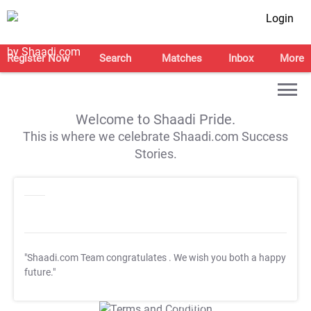
Login
Register Now
Search
Matches
Inbox
More
Welcome to Shaadi Pride.
This is where we celebrate Shaadi.com Success
Stories.
"Shaadi.com Team congratulates
. We wish you both a happy
future."
T&C Apply