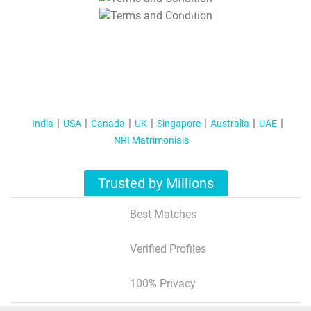
T&C Apply
India
USA
Canada
UK
Singapore
Australia
UAE
NRI Matrimonials
Trusted by Millions
Best Matches
Verified Profiles
100% Privacy