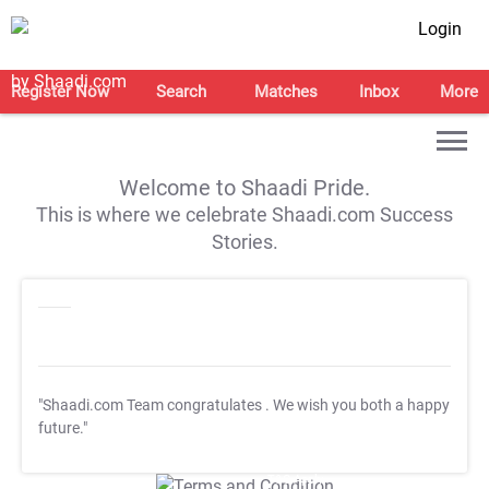
Login
Register Now
Search
Matches
Inbox
More
Welcome to Shaadi Pride.
This is where we celebrate Shaadi.com Success
Stories.
"Shaadi.com Team congratulates
. We wish you both a happy
future."
T&C Apply