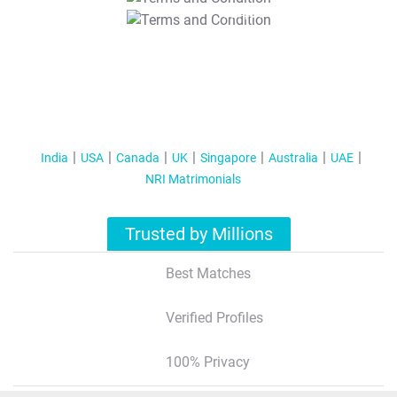
T&C Apply
India
USA
Canada
UK
Singapore
Australia
UAE
NRI Matrimonials
Trusted by Millions
Best Matches
Verified Profiles
100% Privacy