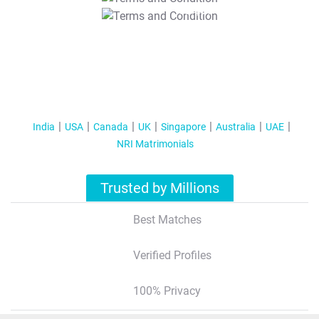
T&C Apply
India
USA
Canada
UK
Singapore
Australia
UAE
NRI Matrimonials
Trusted by Millions
Best Matches
Verified Profiles
100% Privacy