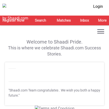
Login
Register Now
Search
Matches
Inbox
More
Welcome to Shaadi Pride.
This is where we celebrate Shaadi.com Success
Stories.
"Shaadi.com Team congratulates
. We wish you both a happy
future."
T&C Apply