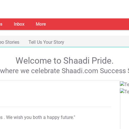
s
Inbox
More
eo Stories
Tell Us Your Story
Welcome to Shaadi Pride.
s where we celebrate Shaadi.com Success S
es
. We wish you both a happy future."