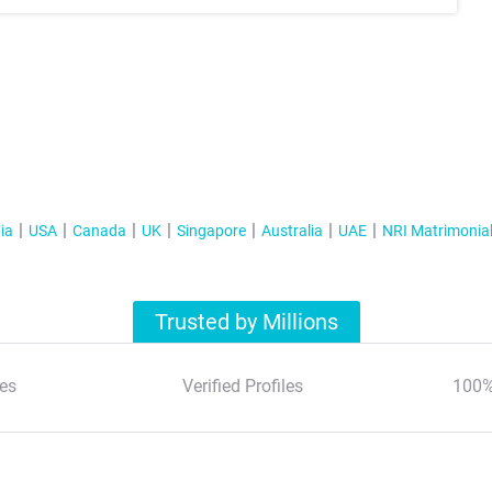
ia
USA
Canada
UK
Singapore
Australia
UAE
NRI Matrimonia
Trusted by Millions
es
Verified Profiles
100%