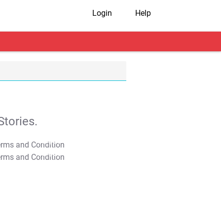
Login
Help
tories.
T&C Apply
T&C Apply