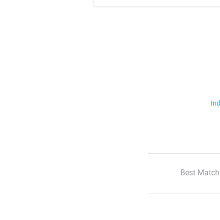
Ind
Best Match