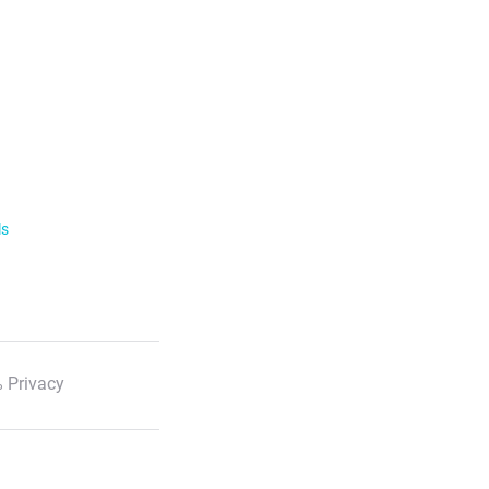
ls
 Privacy