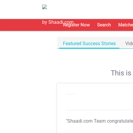
Register Now
Search
Matche
Featured Success Stories
Vid
This i
"Shaadi.com Team congratulat