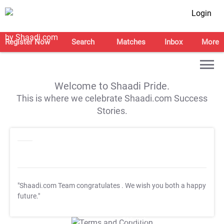
Login
Register Now
Search
Matches
Inbox
More
Welcome to Shaadi Pride.
This is where we celebrate Shaadi.com Success
Stories.
"Shaadi.com Team congratulates
. We wish you both a happy
future."
T&C Apply