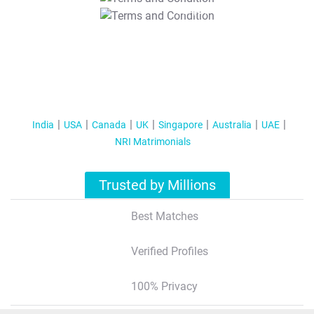
T&C Apply
India
USA
Canada
UK
Singapore
Australia
UAE
NRI Matrimonials
Trusted by Millions
Best Matches
Verified Profiles
100% Privacy