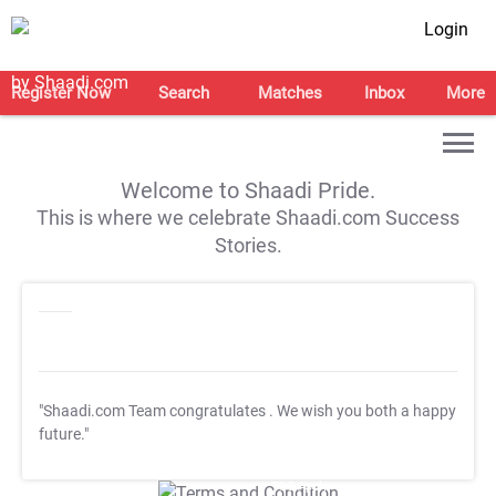
Login
Register Now
Search
Matches
Inbox
More
Welcome to Shaadi Pride.
This is where we celebrate Shaadi.com Success
Stories.
"Shaadi.com Team congratulates
. We wish you both a happy
future."
T&C Apply