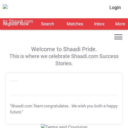
Login
Register Now
Search
Matches
Inbox
More
Welcome to Shaadi Pride.
This is where we celebrate Shaadi.com Success
Stories.
"Shaadi.com Team congratulates
. We wish you both a happy
future."
T&C Apply