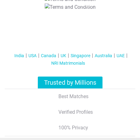
T&C Apply
India
USA
Canada
UK
Singapore
Australia
UAE
NRI Matrimonials
Trusted by Millions
Best Matches
Verified Profiles
100% Privacy