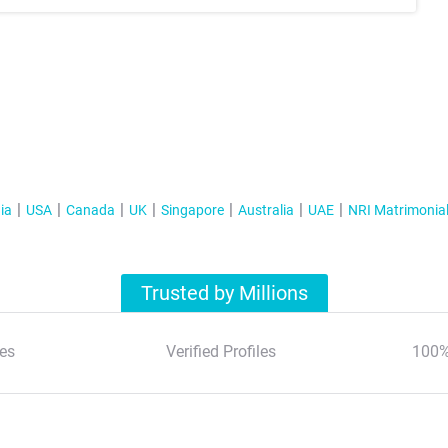
ia
USA
Canada
UK
Singapore
Australia
UAE
NRI Matrimonia
Trusted by Millions
es
Verified Profiles
100%