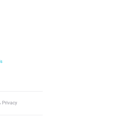
ls
 Privacy