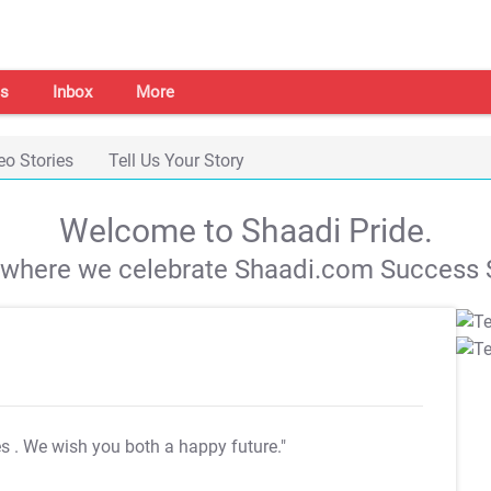
s
Inbox
More
eo Stories
Tell Us Your Story
Welcome to Shaadi Pride.
s where we celebrate Shaadi.com Success S
es
. We wish you both a happy future."