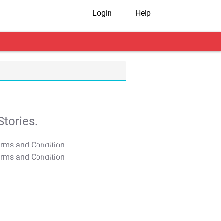
Login
Help
tories.
T&C Apply
T&C Apply