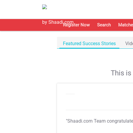
Register Now
Search
Matche
Featured Success Stories
Vid
This i
"Shaadi.com Team congratulat