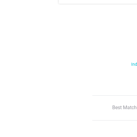
Ind
Best Match