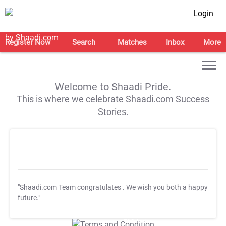
Login
Register Now
Search
Matches
Inbox
More
Welcome to Shaadi Pride.
This is where we celebrate Shaadi.com Success
Stories.
"Shaadi.com Team congratulates
. We wish you both a happy
future."
T&C Apply