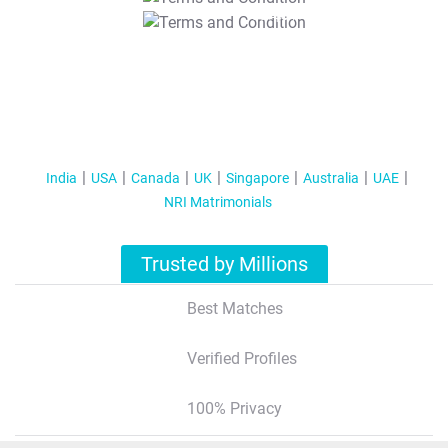
T&C Apply
India
USA
Canada
UK
Singapore
Australia
UAE
NRI Matrimonials
Trusted by Millions
Best Matches
Verified Profiles
100% Privacy