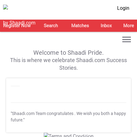
Login
Register Now
Search
Matches
Inbox
More
Welcome to Shaadi Pride.
This is where we celebrate Shaadi.com Success
Stories.
"Shaadi.com Team congratulates
. We wish you both a happy
future."
T&C Apply