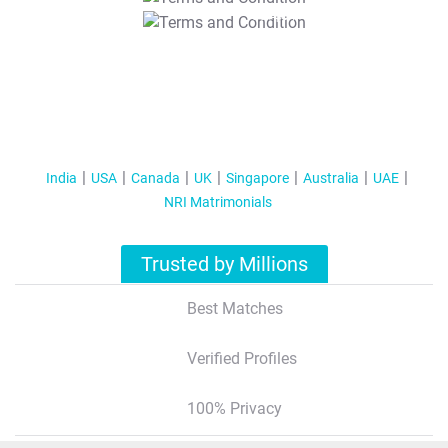
T&C Apply
India
USA
Canada
UK
Singapore
Australia
UAE
NRI Matrimonials
Trusted by Millions
Best Matches
Verified Profiles
100% Privacy