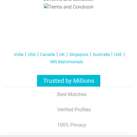
T&C Apply
India
USA
Canada
UK
Singapore
Australia
UAE
NRI Matrimonials
Trusted by Millions
Best Matches
Verified Profiles
100% Privacy