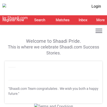
Login
Register Now
Search
Matches
Inbox
More
Welcome to Shaadi Pride.
This is where we celebrate Shaadi.com Success
Stories.
"Shaadi.com Team congratulates
. We wish you both a happy
future."
T&C Apply