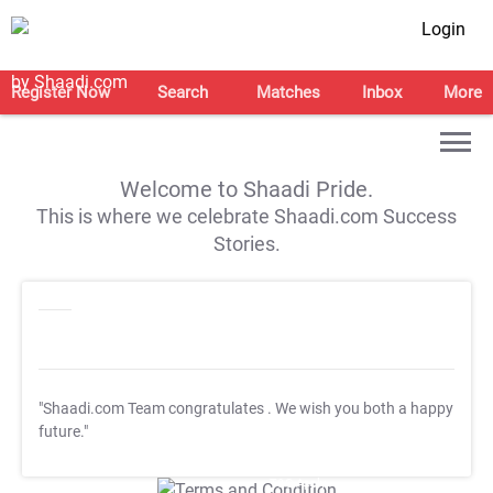
Login
Register Now
Search
Matches
Inbox
More
Welcome to Shaadi Pride.
This is where we celebrate Shaadi.com Success
Stories.
"Shaadi.com Team congratulates
. We wish you both a happy
future."
T&C Apply