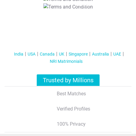
T&C Apply
India
USA
Canada
UK
Singapore
Australia
UAE
NRI Matrimonials
Trusted by Millions
Best Matches
Verified Profiles
100% Privacy