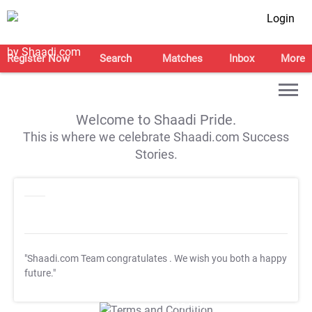
Login
Register Now
Search
Matches
Inbox
More
Welcome to Shaadi Pride.
This is where we celebrate Shaadi.com Success
Stories.
"Shaadi.com Team congratulates
. We wish you both a happy
future."
T&C Apply