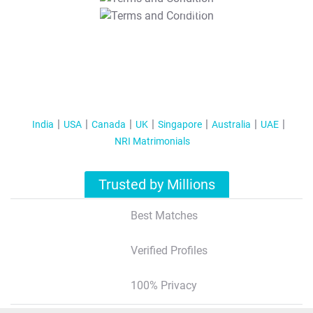
T&C Apply
India
USA
Canada
UK
Singapore
Australia
UAE
NRI Matrimonials
Trusted by Millions
Best Matches
Verified Profiles
100% Privacy