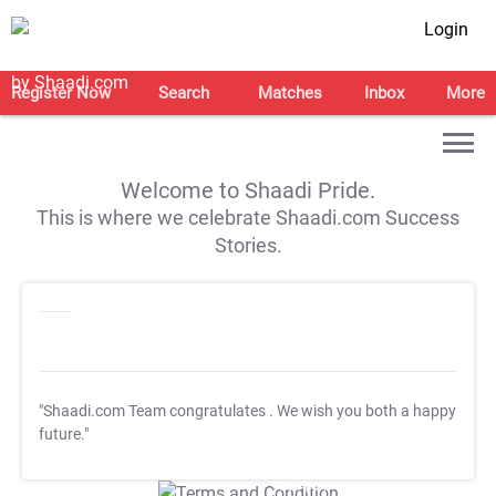
Login
Register Now
Search
Matches
Inbox
More
Welcome to Shaadi Pride.
This is where we celebrate Shaadi.com Success
Stories.
"Shaadi.com Team congratulates
. We wish you both a happy
future."
T&C Apply