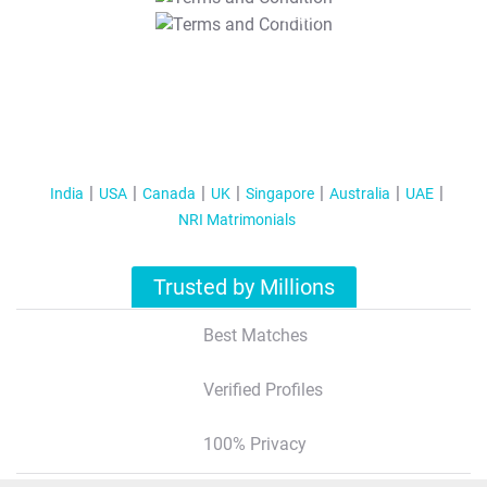
T&C Apply
India
USA
Canada
UK
Singapore
Australia
UAE
NRI Matrimonials
Trusted by Millions
Best Matches
Verified Profiles
100% Privacy