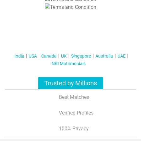
T&C Apply
India
USA
Canada
UK
Singapore
Australia
UAE
NRI Matrimonials
Trusted by Millions
Best Matches
Verified Profiles
100% Privacy