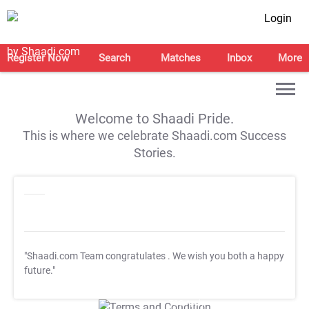
Login
Register Now
Search
Matches
Inbox
More
Welcome to Shaadi Pride.
This is where we celebrate Shaadi.com Success
Stories.
"Shaadi.com Team congratulates
. We wish you both a happy
future."
T&C Apply