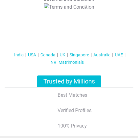
T&C Apply
India
USA
Canada
UK
Singapore
Australia
UAE
NRI Matrimonials
Trusted by Millions
Best Matches
Verified Profiles
100% Privacy