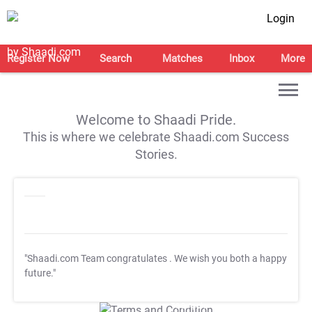
Login
Register Now
Search
Matches
Inbox
More
Welcome to Shaadi Pride.
This is where we celebrate Shaadi.com Success
Stories.
"Shaadi.com Team congratulates
. We wish you both a happy
future."
T&C Apply