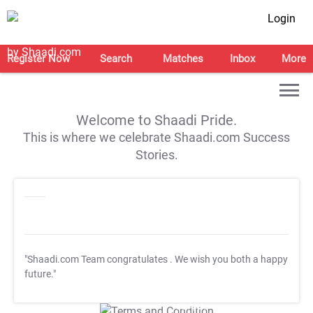
Login
Register Now
Search
Matches
Inbox
More
Welcome to Shaadi Pride.
This is where we celebrate Shaadi.com Success
Stories.
"Shaadi.com Team congratulates
. We wish you both a happy
future."
T&C Apply