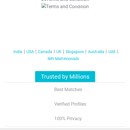
T&C Apply
India
USA
Canada
UK
Singapore
Australia
UAE
NRI Matrimonials
Trusted by Millions
Best Matches
Verified Profiles
100% Privacy