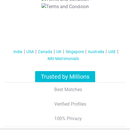
T&C Apply
India
USA
Canada
UK
Singapore
Australia
UAE
NRI Matrimonials
Trusted by Millions
Best Matches
Verified Profiles
100% Privacy