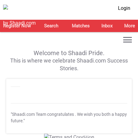
Login
Register Now
Search
Matches
Inbox
More
Welcome to Shaadi Pride.
This is where we celebrate Shaadi.com Success
Stories.
"Shaadi.com Team congratulates
. We wish you both a happy
future."
T&C Apply