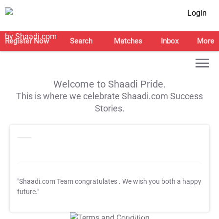
Login
Register Now
Search
Matches
Inbox
More
Welcome to Shaadi Pride.
This is where we celebrate Shaadi.com Success
Stories.
"Shaadi.com Team congratulates
. We wish you both a happy
future."
T&C Apply