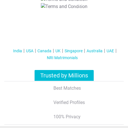
T&C Apply
India
USA
Canada
UK
Singapore
Australia
UAE
NRI Matrimonials
Trusted by Millions
Best Matches
Verified Profiles
100% Privacy