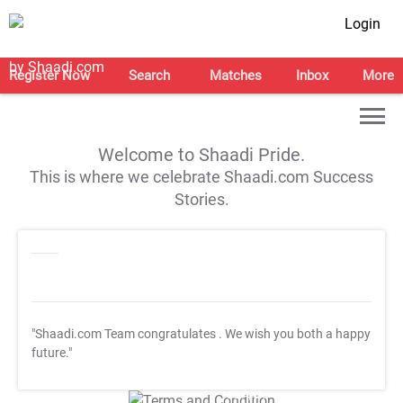
Login
Register Now
Search
Matches
Inbox
More
Welcome to Shaadi Pride.
This is where we celebrate Shaadi.com Success
Stories.
"Shaadi.com Team congratulates
. We wish you both a happy
future."
T&C Apply