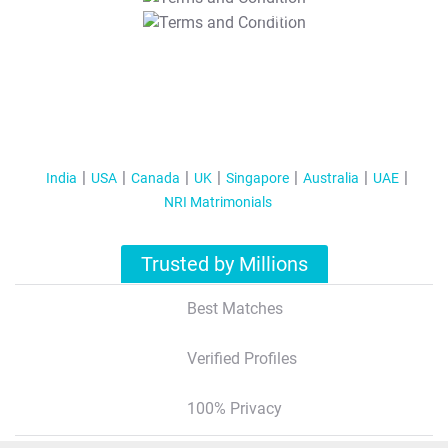
T&C Apply
India
USA
Canada
UK
Singapore
Australia
UAE
NRI Matrimonials
Trusted by Millions
Best Matches
Verified Profiles
100% Privacy