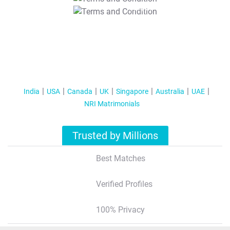
T&C Apply
India
USA
Canada
UK
Singapore
Australia
UAE
NRI Matrimonials
Trusted by Millions
Best Matches
Verified Profiles
100% Privacy