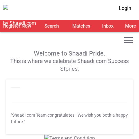
Login
Register Now
Search
Matches
Inbox
More
Welcome to Shaadi Pride.
This is where we celebrate Shaadi.com Success
Stories.
"Shaadi.com Team congratulates
. We wish you both a happy
future."
T&C Apply