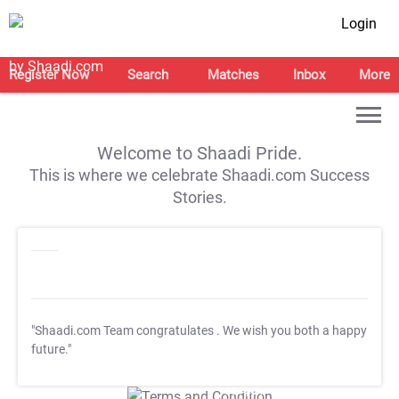
Login
Register Now
Search
Matches
Inbox
More
Welcome to Shaadi Pride.
This is where we celebrate Shaadi.com Success
Stories.
"Shaadi.com Team congratulates
. We wish you both a happy
future."
T&C Apply