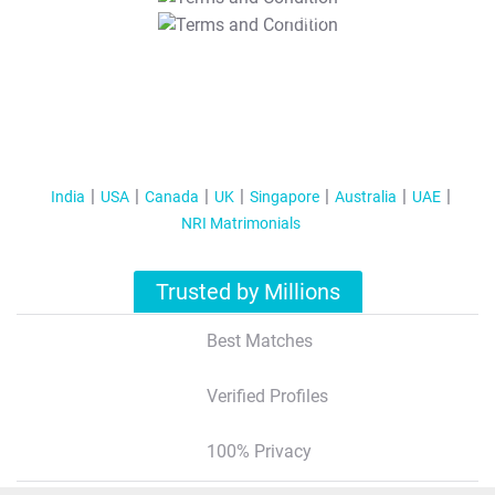
T&C Apply
India
USA
Canada
UK
Singapore
Australia
UAE
NRI Matrimonials
Trusted by Millions
Best Matches
Verified Profiles
100% Privacy