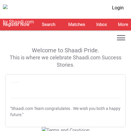
Login
Register Now
Search
Matches
Inbox
More
Welcome to Shaadi Pride.
This is where we celebrate Shaadi.com Success
Stories.
"Shaadi.com Team congratulates
. We wish you both a happy
future."
T&C Apply