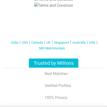
T&C Apply
India
USA
Canada
UK
Singapore
Australia
UAE
NRI Matrimonials
Trusted by Millions
Best Matches
Verified Profiles
100% Privacy