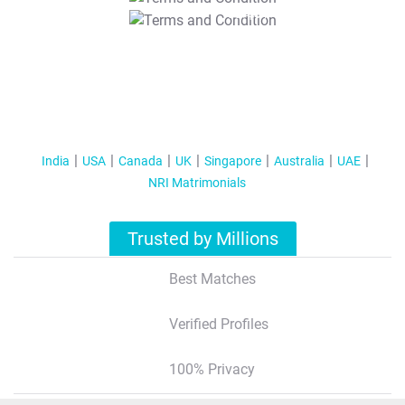
T&C Apply
India
USA
Canada
UK
Singapore
Australia
UAE
NRI Matrimonials
Trusted by Millions
Best Matches
Verified Profiles
100% Privacy