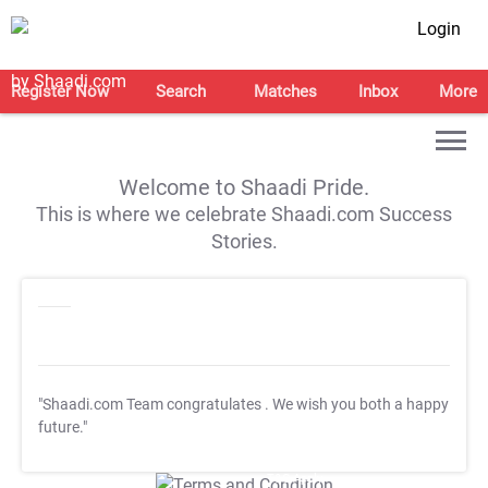
Login
Register Now
Search
Matches
Inbox
More
Welcome to Shaadi Pride.
This is where we celebrate Shaadi.com Success
Stories.
"Shaadi.com Team congratulates
. We wish you both a happy
future."
T&C Apply