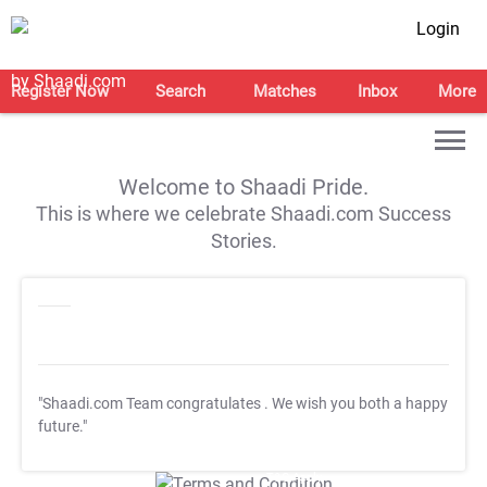
Login
Register Now
Search
Matches
Inbox
More
Welcome to Shaadi Pride.
This is where we celebrate Shaadi.com Success
Stories.
"Shaadi.com Team congratulates
. We wish you both a happy
future."
T&C Apply