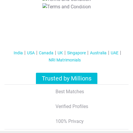
T&C Apply
India
USA
Canada
UK
Singapore
Australia
UAE
NRI Matrimonials
Trusted by Millions
Best Matches
Verified Profiles
100% Privacy