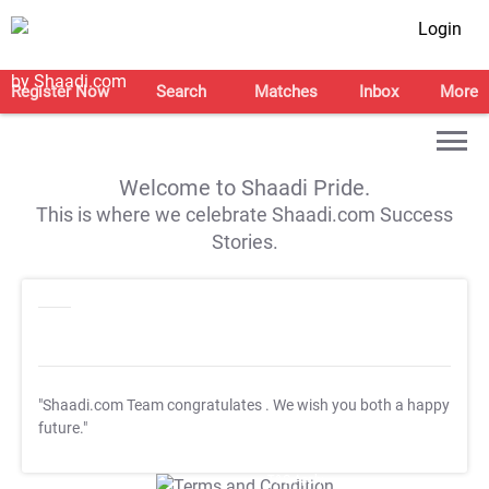
Login
Register Now
Search
Matches
Inbox
More
Welcome to Shaadi Pride.
This is where we celebrate Shaadi.com Success
Stories.
"Shaadi.com Team congratulates
. We wish you both a happy
future."
T&C Apply