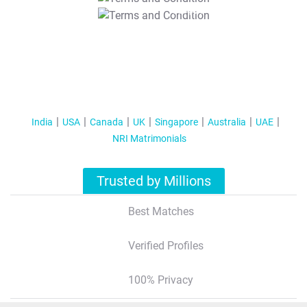
T&C Apply
India
USA
Canada
UK
Singapore
Australia
UAE
NRI Matrimonials
Trusted by Millions
Best Matches
Verified Profiles
100% Privacy