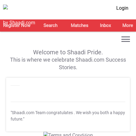
Login
Register Now
Search
Matches
Inbox
More
Welcome to Shaadi Pride.
This is where we celebrate Shaadi.com Success
Stories.
"Shaadi.com Team congratulates
. We wish you both a happy
future."
T&C Apply