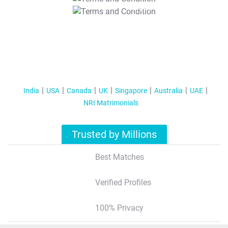
T&C Apply
India
USA
Canada
UK
Singapore
Australia
UAE
NRI Matrimonials
Trusted by Millions
Best Matches
Verified Profiles
100% Privacy