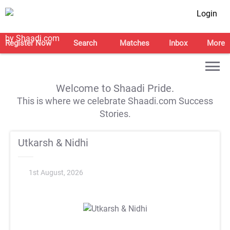
Login
Register Now
Search
Matches
Inbox
More
Welcome to Shaadi Pride.
This is where we celebrate Shaadi.com Success
Stories.
Utkarsh & Nidhi
1st August, 2026