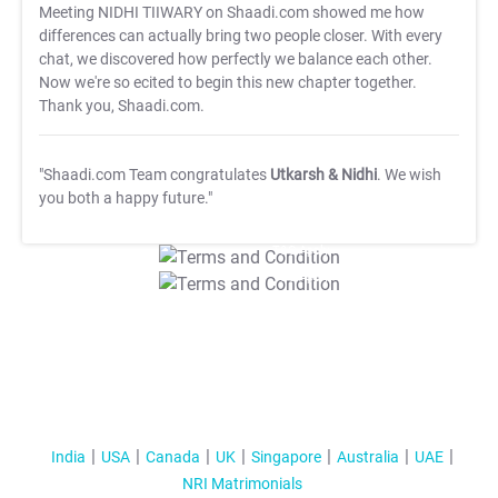
Meeting NIDHI TIIWARY on Shaadi.com showed me how
differences can actually bring two people closer. With every
chat, we discovered how perfectly we balance each other.
Now we're so ecited to begin this new chapter together.
Thank you, Shaadi.com.
"Shaadi.com Team congratulates
Utkarsh & Nidhi
. We wish
you both a happy future."
T&C Apply
T&C Apply
India
USA
Canada
UK
Singapore
Australia
UAE
NRI Matrimonials