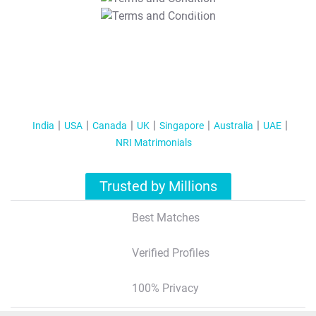
T&C Apply
India
USA
Canada
UK
Singapore
Australia
UAE
NRI Matrimonials
Trusted by Millions
Best Matches
Verified Profiles
100% Privacy