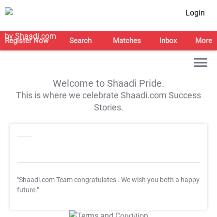
Login
Register Now
Search
Matches
Inbox
More
Welcome to Shaadi Pride.
This is where we celebrate Shaadi.com Success
Stories.
"Shaadi.com Team congratulates
. We wish you both a happy
future."
T&C Apply