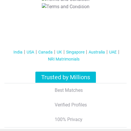
T&C Apply
India
USA
Canada
UK
Singapore
Australia
UAE
NRI Matrimonials
Trusted by Millions
Best Matches
Verified Profiles
100% Privacy