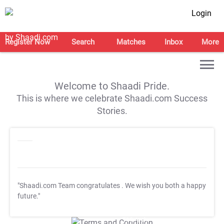
Login
Register Now
Search
Matches
Inbox
More
Welcome to Shaadi Pride.
This is where we celebrate Shaadi.com Success
Stories.
"Shaadi.com Team congratulates
. We wish you both a happy
future."
T&C Apply