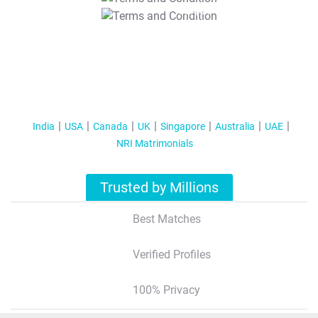
T&C Apply
India
USA
Canada
UK
Singapore
Australia
UAE
NRI Matrimonials
Trusted by Millions
Best Matches
Verified Profiles
100% Privacy