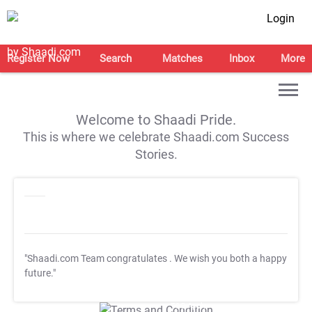
Login
Register Now
Search
Matches
Inbox
More
Welcome to Shaadi Pride.
This is where we celebrate Shaadi.com Success
Stories.
"Shaadi.com Team congratulates
. We wish you both a happy
future."
T&C Apply