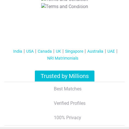
T&C Apply
India
USA
Canada
UK
Singapore
Australia
UAE
NRI Matrimonials
Trusted by Millions
Best Matches
Verified Profiles
100% Privacy