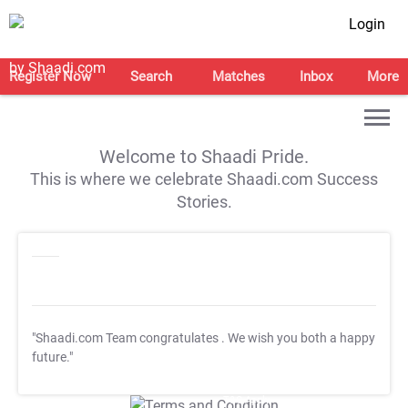
Login
Register Now
Search
Matches
Inbox
More
Welcome to Shaadi Pride.
This is where we celebrate Shaadi.com Success
Stories.
"Shaadi.com Team congratulates
. We wish you both a happy
future."
T&C Apply