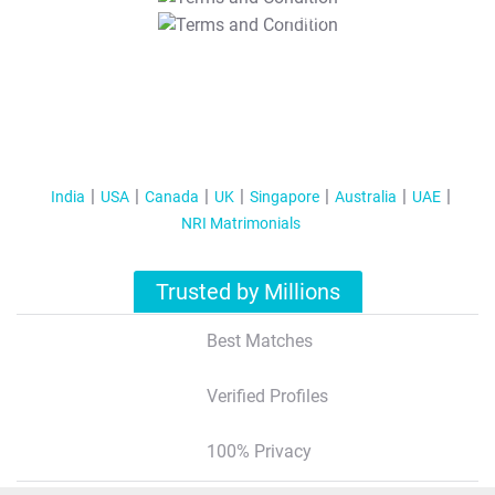
T&C Apply
India
USA
Canada
UK
Singapore
Australia
UAE
NRI Matrimonials
Trusted by Millions
Best Matches
Verified Profiles
100% Privacy