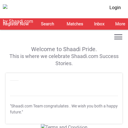
Login
Register Now
Search
Matches
Inbox
More
Welcome to Shaadi Pride.
This is where we celebrate Shaadi.com Success
Stories.
"Shaadi.com Team congratulates
. We wish you both a happy
future."
T&C Apply