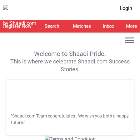
Login
Register Now
Search
Matches
Inbox
More
Welcome to Shaadi Pride.
This is where we celebrate Shaadi.com Success
Stories.
"Shaadi.com Team congratulates
. We wish you both a happy
future."
T&C Apply