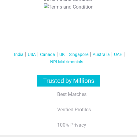
T&C Apply
India
USA
Canada
UK
Singapore
Australia
UAE
NRI Matrimonials
Trusted by Millions
Best Matches
Verified Profiles
100% Privacy