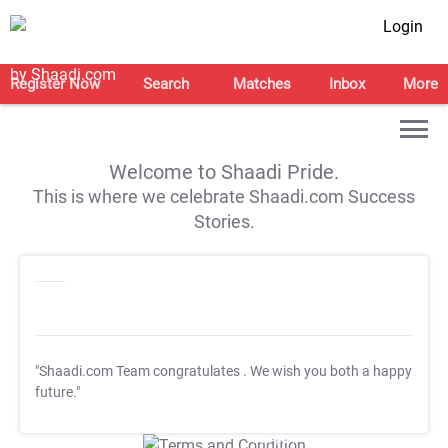
Login
Register Now
Search
Matches
Inbox
More
Welcome to Shaadi Pride.
This is where we celebrate Shaadi.com Success
Stories.
"Shaadi.com Team congratulates
. We wish you both a happy
future."
T&C Apply