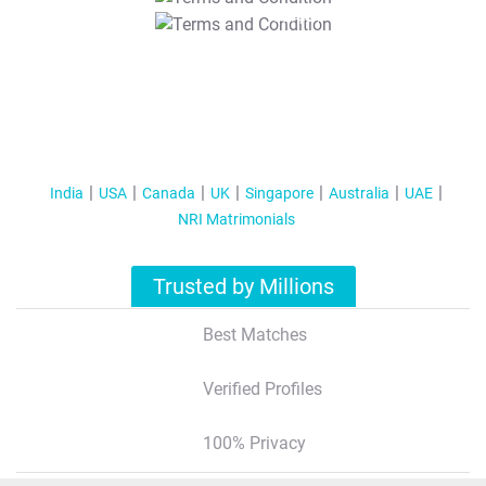
T&C Apply
India
USA
Canada
UK
Singapore
Australia
UAE
NRI Matrimonials
Trusted by Millions
Best Matches
Verified Profiles
100% Privacy