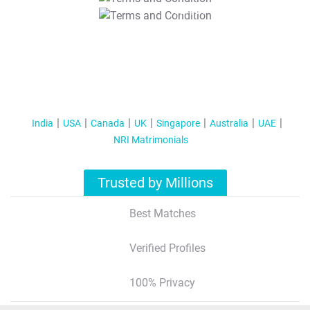
T&C Apply
India
USA
Canada
UK
Singapore
Australia
UAE
NRI Matrimonials
Trusted by Millions
Best Matches
Verified Profiles
100% Privacy