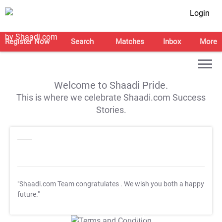
Login
Register Now
Search
Matches
Inbox
More
Welcome to Shaadi Pride.
This is where we celebrate Shaadi.com Success
Stories.
"Shaadi.com Team congratulates
. We wish you both a happy
future."
T&C Apply