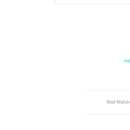
Ind
Best Match