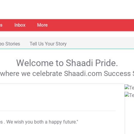
s
Inbox
More
eo Stories
Tell Us Your Story
Welcome to Shaadi Pride.
s where we celebrate Shaadi.com Success S
es
. We wish you both a happy future."