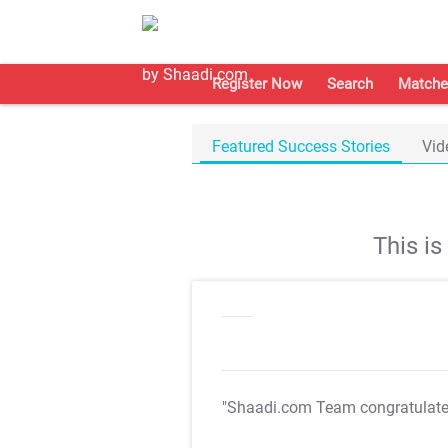
Register Now
Search
Matche
Featured Success Stories
Vid
This i
"Shaadi.com Team congratulat