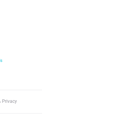
ls
 Privacy