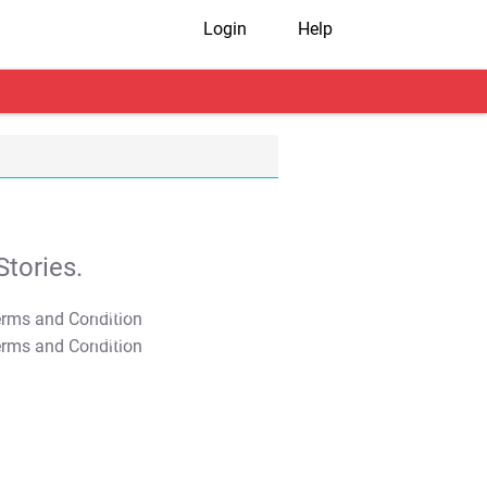
Login
Help
tories.
T&C Apply
T&C Apply