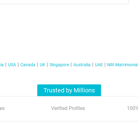
ia
USA
Canada
UK
Singapore
Australia
UAE
NRI Matrimonia
Trusted by Millions
es
Verified Profiles
100%