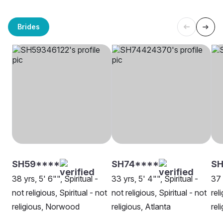
Brides
SH59****
SH74****
SH
38 yrs, 5' 6"", Spiritual -
33 yrs, 5' 4"", Spiritual -
37 
not religious, Spiritual - not
not religious, Spiritual - not
rel
religious, Norwood
religious, Atlanta
rel