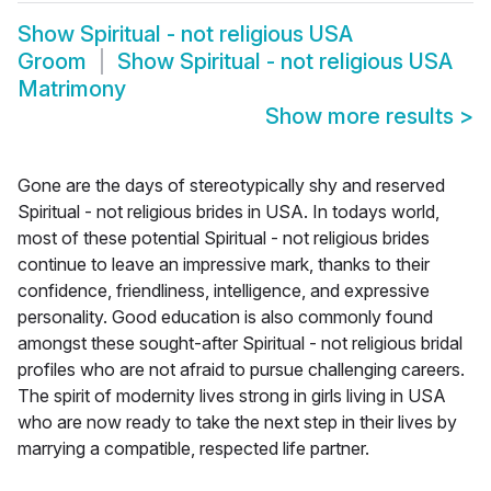
Show
Spiritual - not religious USA
Groom
Show
Spiritual - not religious USA
Matrimony
Show more results
>
Gone are the days of stereotypically shy and reserved
Spiritual - not religious brides in USA. In todays world,
most of these potential Spiritual - not religious brides
continue to leave an impressive mark, thanks to their
confidence, friendliness, intelligence, and expressive
personality. Good education is also commonly found
amongst these sought-after Spiritual - not religious bridal
profiles who are not afraid to pursue challenging careers.
The spirit of modernity lives strong in girls living in USA
who are now ready to take the next step in their lives by
marrying a compatible, respected life partner.