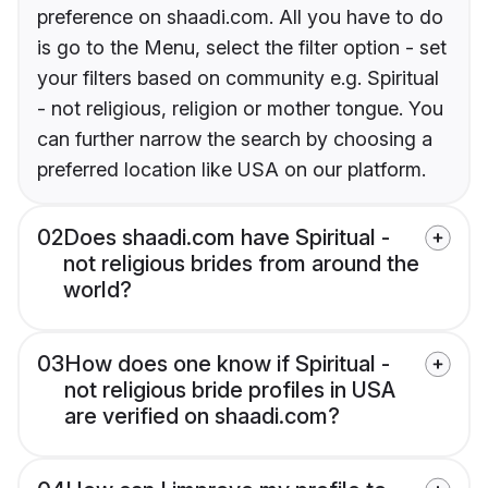
preference on shaadi.com. All you have to do
is go to the Menu, select the filter option - set
your filters based on community e.g. Spiritual
- not religious, religion or mother tongue. You
can further narrow the search by choosing a
preferred location like USA on our platform.
02
Does shaadi.com have Spiritual -
not religious brides from around the
world?
03
How does one know if Spiritual -
not religious bride profiles in USA
are verified on shaadi.com?