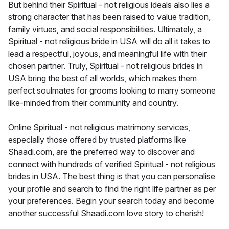
But behind their Spiritual - not religious ideals also lies a
strong character that has been raised to value tradition,
family virtues, and social responsibilities. Ultimately, a
Spiritual - not religious bride in USA will do all it takes to
lead a respectful, joyous, and meaningful life with their
chosen partner. Truly, Spiritual - not religious brides in
USA bring the best of all worlds, which makes them
perfect soulmates for grooms looking to marry someone
like-minded from their community and country.
Online Spiritual - not religious matrimony services,
especially those offered by trusted platforms like
Shaadi.com, are the preferred way to discover and
connect with hundreds of verified Spiritual - not religious
brides in USA. The best thing is that you can personalise
your profile and search to find the right life partner as per
your preferences. Begin your search today and become
another successful Shaadi.com love story to cherish!