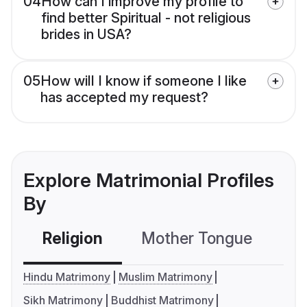
04
How can I improve my profile to
find better Spiritual - not religious
brides in USA?
05
How will I know if someone I like
has accepted my request?
Explore Matrimonial Profiles
By
Religion
Mother Tongue
C
Hindu Matrimony
Muslim Matrimony
Sikh Matrimony
Buddhist Matrimony