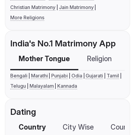
Christian Matrimony
Jain Matrimony
More Religions
India's No.1 Matrimony App
Mother Tongue
Religion
C
Bengali
Marathi
Punjabi
Odia
Gujarati
Tamil
Telugu
Malayalam
Kannada
Dating
Country
City Wise
Country