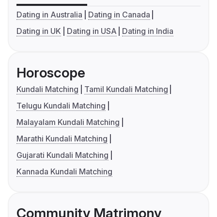
Dating in Australia
Dating in Canada
Dating in UK
Dating in USA
Dating in India
Horoscope
Kundali Matching
Tamil Kundali Matching
Telugu Kundali Matching
Malayalam Kundali Matching
Marathi Kundali Matching
Gujarati Kundali Matching
Kannada Kundali Matching
Community Matrimony