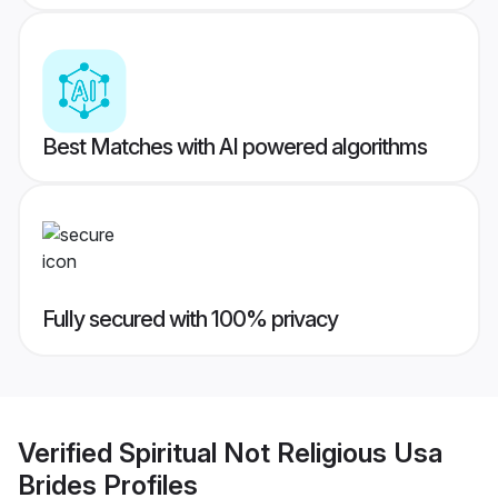
Best Matches with AI powered algorithms
Fully secured with 100% privacy
Verified
Spiritual Not Religious Usa
Brides
Profiles