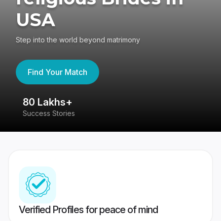
USA
Step into the world beyond matrimony
Find Your Match
80 Lakhs+
4
Success Stories
41
Verified Profiles for peace of mind