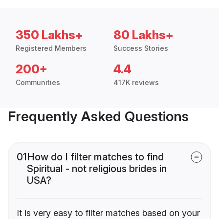
350 Lakhs+
80 Lakhs+
Registered Members
Success Stories
200+
4.4
Communities
417K reviews
Frequently Asked Questions
01
How do I filter matches to find
Spiritual - not religious brides in
USA?
It is very easy to filter matches based on your