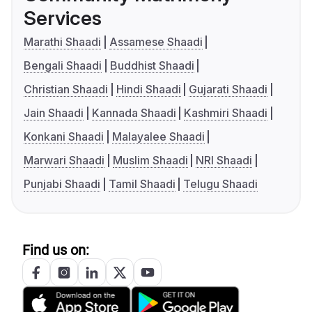
Services
Marathi Shaadi
Assamese Shaadi
Bengali Shaadi
Buddhist Shaadi
Christian Shaadi
Hindi Shaadi
Gujarati Shaadi
Jain Shaadi
Kannada Shaadi
Kashmiri Shaadi
Konkani Shaadi
Malayalee Shaadi
Marwari Shaadi
Muslim Shaadi
NRI Shaadi
Punjabi Shaadi
Tamil Shaadi
Telugu Shaadi
Find us on: