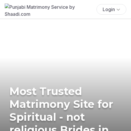
Login
Most Trusted
Matrimony Site for
Spiritual - not
religious Brides in