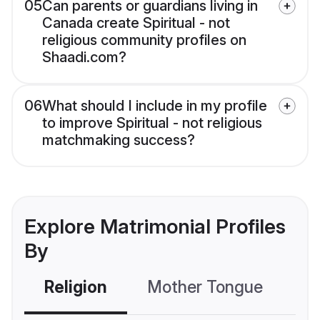
05
Can parents or guardians living in
Canada create Spiritual - not
religious community profiles on
Shaadi.com?
06
What should I include in my profile
to improve Spiritual - not religious
matchmaking success?
Explore Matrimonial Profiles
By
Religion
Mother Tongue
C