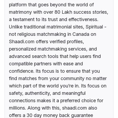
platform that goes beyond the world of
matrimony with over 80 Lakh success stories,
a testament to its trust and effectiveness.
Unlike traditional matrimonial sites, Spiritual -
not religious matchmaking in Canada on
Shaadi.com offers verified profiles,
personalized matchmaking services, and
advanced search tools that help users find
compatible partners with ease and
confidence. Its focus is to ensure that you
find matches from your community no matter
which part of the world you’re in. Its focus on
safety, authenticity, and meaningful
connections makes it a preferred choice for
millions. Along with this, shaadi.com also
offers a 30 day money back guarantee