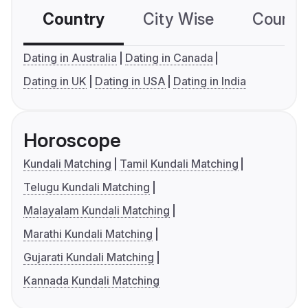
Country
City Wise
Country
Dating in Australia
Dating in Canada
Dating in UK
Dating in USA
Dating in India
Horoscope
Kundali Matching
Tamil Kundali Matching
Telugu Kundali Matching
Malayalam Kundali Matching
Marathi Kundali Matching
Gujarati Kundali Matching
Kannada Kundali Matching