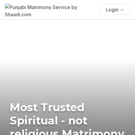
Login
Most Trusted
Spiritual - not
religious Matrimony