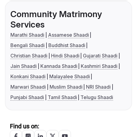
Community Matrimony
Services
Marathi Shaadi
Assamese Shaadi
Bengali Shaadi
Buddhist Shaadi
Christian Shaadi
Hindi Shaadi
Gujarati Shaadi
Jain Shaadi
Kannada Shaadi
Kashmiri Shaadi
Konkani Shaadi
Malayalee Shaadi
Marwari Shaadi
Muslim Shaadi
NRI Shaadi
Punjabi Shaadi
Tamil Shaadi
Telugu Shaadi
Find us on: