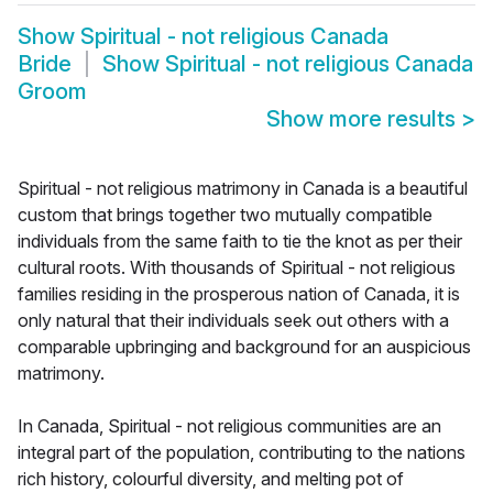
Show
Spiritual - not religious Canada
Bride
Show
Spiritual - not religious Canada
Groom
Show more results
>
Spiritual - not religious matrimony in Canada is a beautiful
custom that brings together two mutually compatible
individuals from the same faith to tie the knot as per their
cultural roots. With thousands of Spiritual - not religious
families residing in the prosperous nation of Canada, it is
only natural that their individuals seek out others with a
comparable upbringing and background for an auspicious
matrimony.
In Canada, Spiritual - not religious communities are an
integral part of the population, contributing to the nations
rich history, colourful diversity, and melting pot of