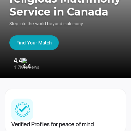
Service in Canada
Step into the world beyond matrimony
Find Your Match
4.4
3
417K reviews
Re
Verified Profiles for peace of mind