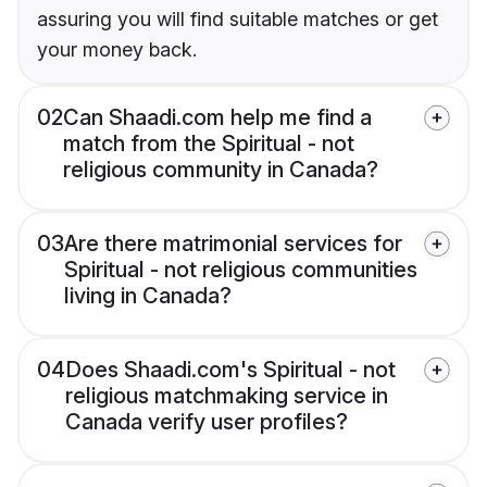
assuring you will find suitable matches or get
your money back.
02
Can Shaadi.com help me find a
match from the Spiritual - not
religious community in Canada?
03
Are there matrimonial services for
Spiritual - not religious communities
living in Canada?
04
Does Shaadi.com's Spiritual - not
religious matchmaking service in
Canada verify user profiles?