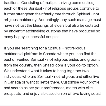
traditions. Consisting of multiple thriving communities,
each of these Spiritual - not religious groups continue to
further strengthen their family tree through Spiritual - not
religious matrimony. Accordingly, any such marriage must
have not just the blessings of elders but also be dictated
by ancient matchmaking customs that have produced so
many happy, successful couples.
If you are searching for a Spiritual - not religious
matrimonial platform in Canada where you can find the
best of verified Spiritual - not religious brides and grooms
from the country, then Shaadi.com is your go-to option.
We understand what it takes to bring together two
individuals who are Spiritual - not religious and either live
in Canada or want to settle there. Customise your profile
and search as per your preferences, match with elite
prospects, and enjoy a blessed union of two loving souls!