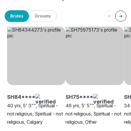
Brides
Grooms
SH84****
SH75****
SH
40 yrs, 5' 3"", Spiritual -
46 yrs, 5' 5"", Spiritual -
34 
not religious, Spiritual - not
not religious, Spiritual - not
not
religious, Calgary
religious, Other
rel