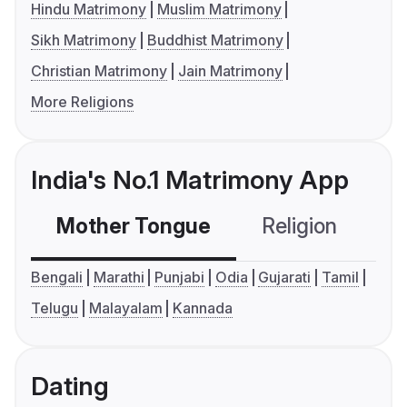
Hindu Matrimony
Muslim Matrimony
Sikh Matrimony
Buddhist Matrimony
Christian Matrimony
Jain Matrimony
More Religions
India's No.1 Matrimony App
Mother Tongue
Religion
C
Bengali
Marathi
Punjabi
Odia
Gujarati
Tamil
Telugu
Malayalam
Kannada
Dating