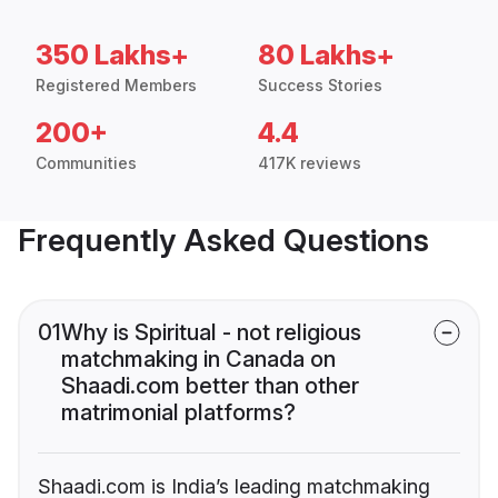
350 Lakhs+
80 Lakhs+
Registered Members
Success Stories
200+
4.4
Communities
417K reviews
Frequently Asked Questions
01
Why is Spiritual - not religious
matchmaking in Canada on
Shaadi.com better than other
matrimonial platforms?
Shaadi.com is India’s leading matchmaking