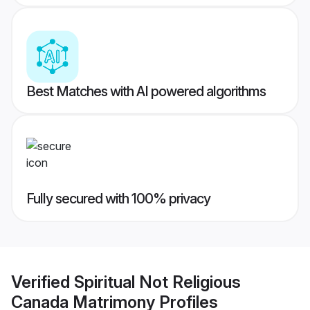
Best Matches with AI powered algorithms
Fully secured with 100% privacy
Verified
Spiritual Not Religious
Canada Matrimony
Profiles