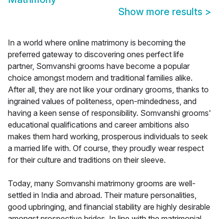
Show more results
>
In a world where online matrimony is becoming the
preferred gateway to discovering ones perfect life
partner, Somvanshi grooms have become a popular
choice amongst modern and traditional families alike.
After all, they are not like your ordinary grooms, thanks to
ingrained values of politeness, open-mindedness, and
having a keen sense of responsibility. Somvanshi grooms'
educational qualifications and career ambitions also
makes them hard working, prosperous individuals to seek
a married life with. Of course, they proudly wear respect
for their culture and traditions on their sleeve.
Today, many Somvanshi matrimony grooms are well-
settled in India and abroad. Their mature personalities,
good upbringing, and financial stability are highly desirable
amongst prospective brides. In line with the matrimonial