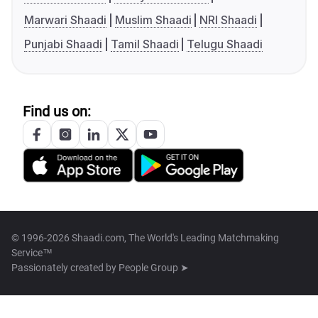
Marwari Shaadi
Muslim Shaadi
NRI Shaadi
Punjabi Shaadi
Tamil Shaadi
Telugu Shaadi
Find us on:
© 1996-2026 Shaadi.com, The World's Leading Matchmaking
Service™
Passionately created by
People Group ➤