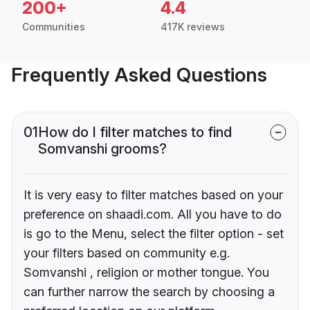
200+
4.4
Communities
417K reviews
Frequently Asked Questions
01
How do I filter matches to find
Somvanshi grooms?
It is very easy to filter matches based on your
preference on shaadi.com. All you have to do
is go to the Menu, select the filter option - set
your filters based on community e.g.
Somvanshi , religion or mother tongue. You
can further narrow the search by choosing a