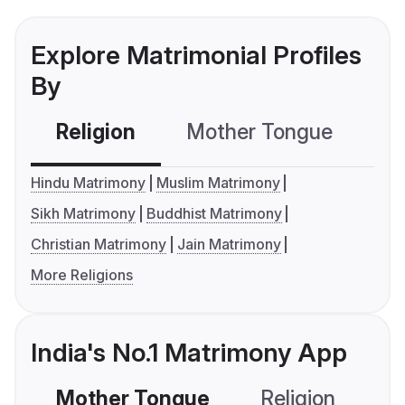
Explore Matrimonial Profiles
By
Religion
Mother Tongue
C
Hindu Matrimony
Muslim Matrimony
Sikh Matrimony
Buddhist Matrimony
Christian Matrimony
Jain Matrimony
More Religions
India's No.1 Matrimony App
Mother Tongue
Religion
C