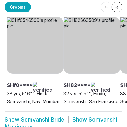
Grooms
SHf0****
SH82****
SH
38 yrs, 5' 6"", Hindu,
32 yrs, 5' 9"", Hindu,
33 
Somvanshi, Navi Mumbai
Somvanshi, San Francisco
So
Show
Somvanshi Bride
Show
Somvanshi
Matrimony