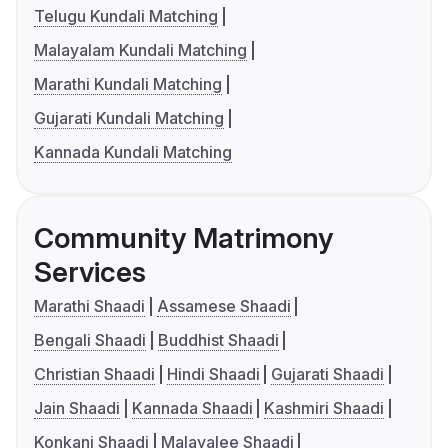
Telugu Kundali Matching
Malayalam Kundali Matching
Marathi Kundali Matching
Gujarati Kundali Matching
Kannada Kundali Matching
Community Matrimony
Services
Marathi Shaadi
Assamese Shaadi
Bengali Shaadi
Buddhist Shaadi
Christian Shaadi
Hindi Shaadi
Gujarati Shaadi
Jain Shaadi
Kannada Shaadi
Kashmiri Shaadi
Konkani Shaadi
Malayalee Shaadi