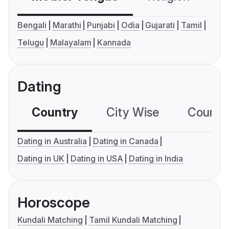
Bengali
Marathi
Punjabi
Odia
Gujarati
Tamil
Telugu
Malayalam
Kannada
Dating
Country
City Wise
Country
Dating in Australia
Dating in Canada
Dating in UK
Dating in USA
Dating in India
Horoscope
Kundali Matching
Tamil Kundali Matching