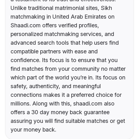
Unlike traditional matrimonial sites, Sikh
matchmaking in United Arab Emirates on
Shaadi.com offers verified profiles,
personalized matchmaking services, and
advanced search tools that help users find
compatible partners with ease and
confidence. Its focus is to ensure that you
find matches from your community no matter
which part of the world you’re in. Its focus on
safety, authenticity, and meaningful
connections makes it a preferred choice for
millions. Along with this, shaadi.com also
offers a 30 day money back guarantee
assuring you will find suitable matches or get
your money back.