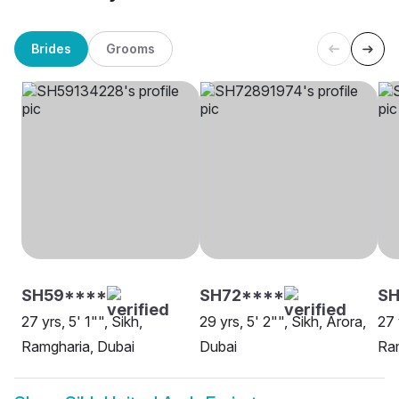
Brides
Grooms
SH59****
SH72****
SH
27 yrs, 5' 1"", Sikh,
29 yrs, 5' 2"", Sikh, Arora,
27 
Ramgharia, Dubai
Dubai
Ram