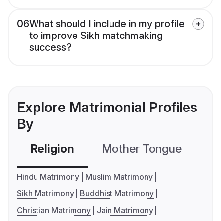
06
What should I include in my profile
to improve Sikh matchmaking
success?
Explore Matrimonial Profiles
By
Religion
Mother Tongue
C
Hindu Matrimony
Muslim Matrimony
Sikh Matrimony
Buddhist Matrimony
Christian Matrimony
Jain Matrimony