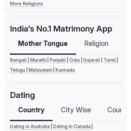
More Religions
India's No.1 Matrimony App
Mother Tongue
Religion
C
Bengali
Marathi
Punjabi
Odia
Gujarati
Tamil
Telugu
Malayalam
Kannada
Dating
Country
City Wise
Country
Dating in Australia
Dating in Canada