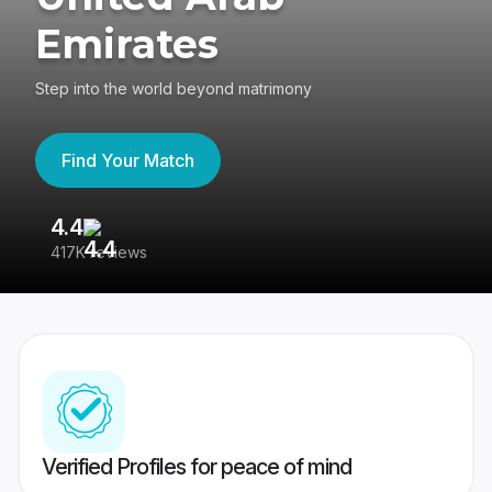
Emirates
Step into the world beyond matrimony
Find Your Match
4.4
3
417K reviews
Re
Verified Profiles for peace of mind