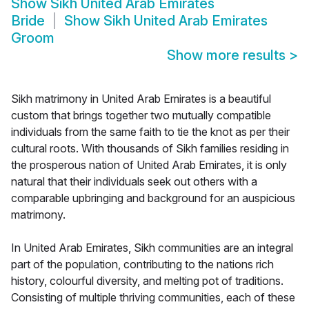
Show
Sikh United Arab Emirates
Bride
Show
Sikh United Arab Emirates
Groom
Show more results
>
Sikh matrimony in United Arab Emirates is a beautiful
custom that brings together two mutually compatible
individuals from the same faith to tie the knot as per their
cultural roots. With thousands of Sikh families residing in
the prosperous nation of United Arab Emirates, it is only
natural that their individuals seek out others with a
comparable upbringing and background for an auspicious
matrimony.
In United Arab Emirates, Sikh communities are an integral
part of the population, contributing to the nations rich
history, colourful diversity, and melting pot of traditions.
Consisting of multiple thriving communities, each of these