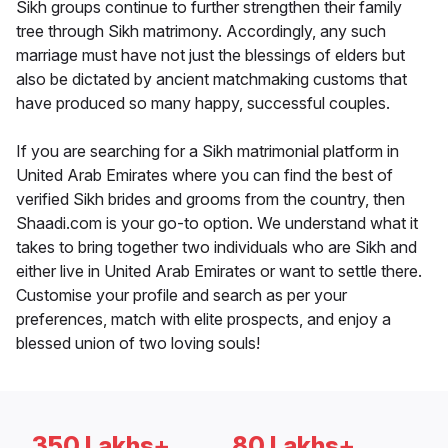
Sikh groups continue to further strengthen their family
tree through Sikh matrimony. Accordingly, any such
marriage must have not just the blessings of elders but
also be dictated by ancient matchmaking customs that
have produced so many happy, successful couples.
If you are searching for a Sikh matrimonial platform in
United Arab Emirates where you can find the best of
verified Sikh brides and grooms from the country, then
Shaadi.com is your go-to option. We understand what it
takes to bring together two individuals who are Sikh and
either live in United Arab Emirates or want to settle there.
Customise your profile and search as per your
preferences, match with elite prospects, and enjoy a
blessed union of two loving souls!
350 Lakhs+
80 Lakhs+