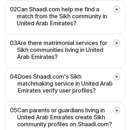
02
Can Shaadi.com help me find a
match from the Sikh community in
United Arab Emirates?
03
Are there matrimonial services for
Sikh communities living in United
Arab Emirates?
04
Does Shaadi.com's Sikh
matchmaking service in United Arab
Emirates verify user profiles?
05
Can parents or guardians living in
United Arab Emirates create Sikh
community profiles on Shaadi.com?