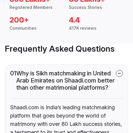
Registered Members
Success Stories
200+
4.4
Communities
417K reviews
Frequently Asked Questions
01
Why is Sikh matchmaking in United
Arab Emirates on Shaadi.com better
than other matrimonial platforms?
Shaadi.com is India’s leading matchmaking
platform that goes beyond the world of
matrimony with over 80 Lakh success stories,
a testament to its trust and effectiveness.