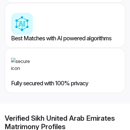
Best Matches with AI powered algorithms
Fully secured with 100% privacy
Verified
Sikh United Arab Emirates
Matrimony
Profiles