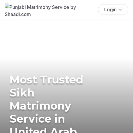
Login
Most Trusted
Sikh
Matrimony
Service in
United Arab