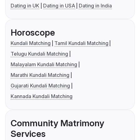
Dating in UK
Dating in USA
Dating in India
Horoscope
Kundali Matching
Tamil Kundali Matching
Telugu Kundali Matching
Malayalam Kundali Matching
Marathi Kundali Matching
Gujarati Kundali Matching
Kannada Kundali Matching
Community Matrimony
Services