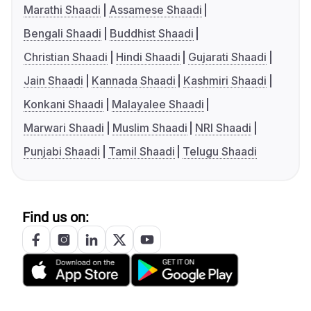
Marathi Shaadi
Assamese Shaadi
Bengali Shaadi
Buddhist Shaadi
Christian Shaadi
Hindi Shaadi
Gujarati Shaadi
Jain Shaadi
Kannada Shaadi
Kashmiri Shaadi
Konkani Shaadi
Malayalee Shaadi
Marwari Shaadi
Muslim Shaadi
NRI Shaadi
Punjabi Shaadi
Tamil Shaadi
Telugu Shaadi
Find us on: