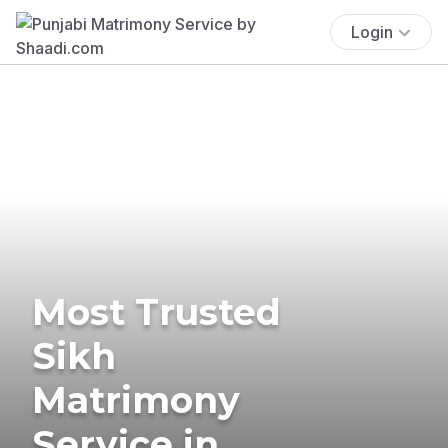
Login
Most Trusted
Sikh
Matrimony
Service in