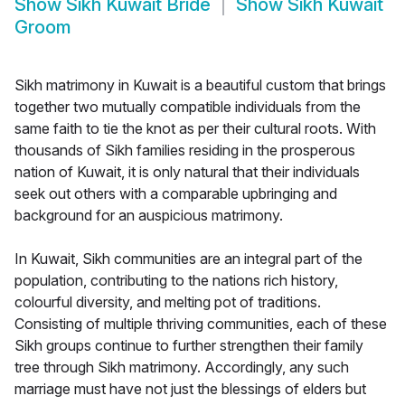
Show
Sikh Kuwait Bride
Show
Sikh Kuwait
Groom
Sikh matrimony in Kuwait is a beautiful custom that brings
together two mutually compatible individuals from the
same faith to tie the knot as per their cultural roots. With
thousands of Sikh families residing in the prosperous
nation of Kuwait, it is only natural that their individuals
seek out others with a comparable upbringing and
background for an auspicious matrimony.
In Kuwait, Sikh communities are an integral part of the
population, contributing to the nations rich history,
colourful diversity, and melting pot of traditions.
Consisting of multiple thriving communities, each of these
Sikh groups continue to further strengthen their family
tree through Sikh matrimony. Accordingly, any such
marriage must have not just the blessings of elders but