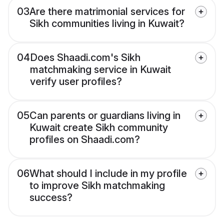
03
Are there matrimonial services for
Sikh communities living in Kuwait?
04
Does Shaadi.com's Sikh
matchmaking service in Kuwait
verify user profiles?
05
Can parents or guardians living in
Kuwait create Sikh community
profiles on Shaadi.com?
06
What should I include in my profile
to improve Sikh matchmaking
success?