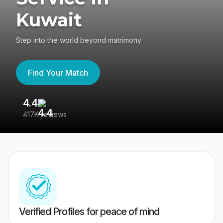
Kuwait
Step into the world beyond matrimony
Find Your Match
4.4
3
417K reviews
Re
Verified Profiles for peace of mind