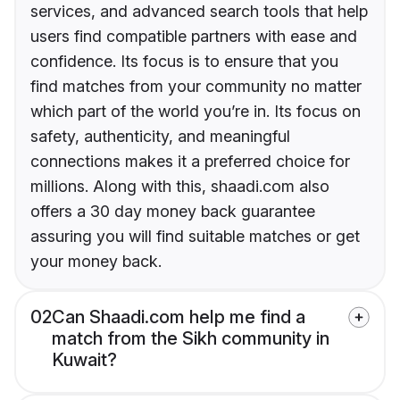
services, and advanced search tools that help
users find compatible partners with ease and
confidence. Its focus is to ensure that you
find matches from your community no matter
which part of the world you’re in. Its focus on
safety, authenticity, and meaningful
connections makes it a preferred choice for
millions. Along with this, shaadi.com also
offers a 30 day money back guarantee
assuring you will find suitable matches or get
your money back.
02
Can Shaadi.com help me find a
match from the Sikh community in
Kuwait?