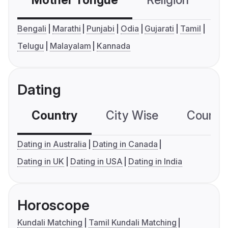
Mother Tongue
Religion
C
Bengali
Marathi
Punjabi
Odia
Gujarati
Tamil
Telugu
Malayalam
Kannada
Dating
Country
City Wise
Country
Dating in Australia
Dating in Canada
Dating in UK
Dating in USA
Dating in India
Horoscope
Kundali Matching
Tamil Kundali Matching