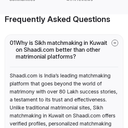
Frequently Asked Questions
01
Why is Sikh matchmaking in Kuwait
on Shaadi.com better than other
matrimonial platforms?
Shaadi.com is India’s leading matchmaking
platform that goes beyond the world of
matrimony with over 80 Lakh success stories,
a testament to its trust and effectiveness.
Unlike traditional matrimonial sites, Sikh
matchmaking in Kuwait on Shaadi.com offers
verified profiles, personalized matchmaking