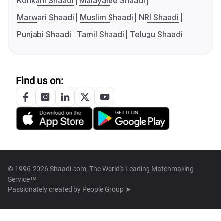
Konkani Shaadi
Malayalee Shaadi
Marwari Shaadi
Muslim Shaadi
NRI Shaadi
Punjabi Shaadi
Tamil Shaadi
Telugu Shaadi
Find us on:
© 1996-2026 Shaadi.com, The World's Leading Matchmaking
Service™
Passionately created by
People Group ➤