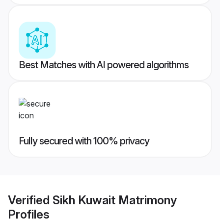
Best Matches with AI powered algorithms
Fully secured with 100% privacy
Verified
Sikh Kuwait Matrimony
Profiles