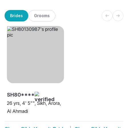
Brides
Grooms
SH80****
26 yrs, 4' 5"", Sikh, Arora,
Al Ahmadi