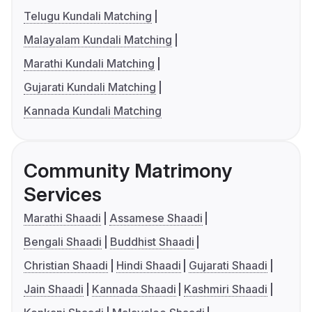
Telugu Kundali Matching
Malayalam Kundali Matching
Marathi Kundali Matching
Gujarati Kundali Matching
Kannada Kundali Matching
Community Matrimony
Services
Marathi Shaadi
Assamese Shaadi
Bengali Shaadi
Buddhist Shaadi
Christian Shaadi
Hindi Shaadi
Gujarati Shaadi
Jain Shaadi
Kannada Shaadi
Kashmiri Shaadi