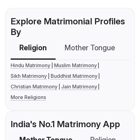
Explore Matrimonial Profiles
By
Religion
Mother Tongue
C
Hindu Matrimony
Muslim Matrimony
Sikh Matrimony
Buddhist Matrimony
Christian Matrimony
Jain Matrimony
More Religions
India's No.1 Matrimony App