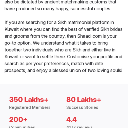
also be dictated by ancient matchmaking customs that
have produced so many happy, successful couples.
If you are searching for a Sikh matrimonial platform in
Kuwait where you can find the best of verified Sikh brides
and grooms from the country, then Shaadi.com is your
go-to option. We understand what it takes to bring
together two individuals who are Sikh and either live in
Kuwait or want to settle there. Customise your profile and
search as per your preferences, match with elite
prospects, and enjoy a blessed union of two loving souls!
350 Lakhs+
80 Lakhs+
Registered Members
Success Stories
200+
4.4
Communities
417K reviews