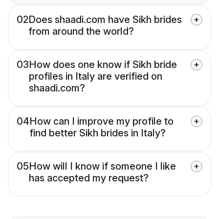
02
Does shaadi.com have Sikh brides
from around the world?
03
How does one know if Sikh bride
profiles in Italy are verified on
shaadi.com?
04
How can I improve my profile to
find better Sikh brides in Italy?
05
How will I know if someone I like
has accepted my request?