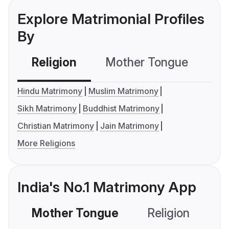
Explore Matrimonial Profiles
By
Religion
Mother Tongue
C
Hindu Matrimony
Muslim Matrimony
Sikh Matrimony
Buddhist Matrimony
Christian Matrimony
Jain Matrimony
More Religions
India's No.1 Matrimony App
Mother Tongue
Religion
C