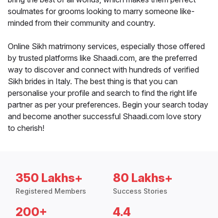
soulmates for grooms looking to marry someone like-
minded from their community and country.
Online Sikh matrimony services, especially those offered
by trusted platforms like Shaadi.com, are the preferred
way to discover and connect with hundreds of verified
Sikh brides in Italy. The best thing is that you can
personalise your profile and search to find the right life
partner as per your preferences. Begin your search today
and become another successful Shaadi.com love story
to cherish!
350 Lakhs+
80 Lakhs+
Registered Members
Success Stories
200+
4.4