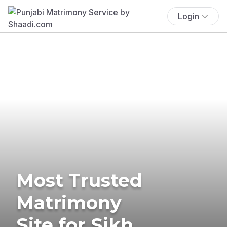
Login
Most Trusted
Matrimony
Site for Sikh