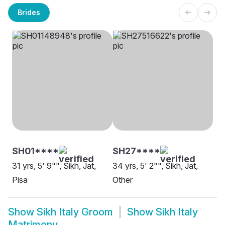
Brides
SH01****
SH27****
31 yrs, 5' 9"", Sikh, Jat,
34 yrs, 5' 2"", Sikh, Jat,
Pisa
Other
Show
Sikh Italy Groom
Show
Sikh Italy
Matrimony