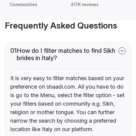
Communities
417K reviews
Frequently Asked Questions
01
How do I filter matches to find Sikh
brides in Italy?
It is very easy to filter matches based on your
preference on shaadi.com. All you have to do
is go to the Menu, select the filter option - set
your filters based on community e.g. Sikh,
religion or mother tongue. You can further
narrow the search by choosing a preferred
location like Italy on our platform.