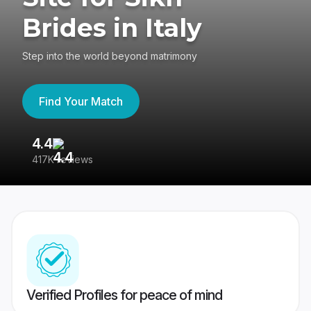
Brides in Italy
Step into the world beyond matrimony
Find Your Match
4.4
3
417K reviews
Re
Verified Profiles for peace of mind