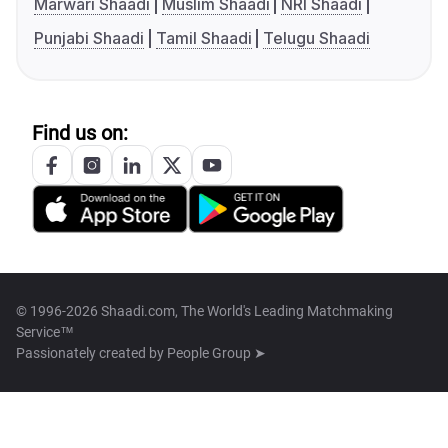
Marwari Shaadi
Muslim Shaadi
NRI Shaadi
Punjabi Shaadi
Tamil Shaadi
Telugu Shaadi
Find us on:
© 1996-2026 Shaadi.com, The World's Leading Matchmaking
Service™
Passionately created by
People Group ➤