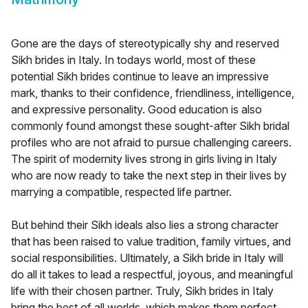
Gone are the days of stereotypically shy and reserved
Sikh brides in Italy. In todays world, most of these
potential Sikh brides continue to leave an impressive
mark, thanks to their confidence, friendliness, intelligence,
and expressive personality. Good education is also
commonly found amongst these sought-after Sikh bridal
profiles who are not afraid to pursue challenging careers.
The spirit of modernity lives strong in girls living in Italy
who are now ready to take the next step in their lives by
marrying a compatible, respected life partner.
But behind their Sikh ideals also lies a strong character
that has been raised to value tradition, family virtues, and
social responsibilities. Ultimately, a Sikh bride in Italy will
do all it takes to lead a respectful, joyous, and meaningful
life with their chosen partner. Truly, Sikh brides in Italy
bring the best of all worlds, which makes them perfect