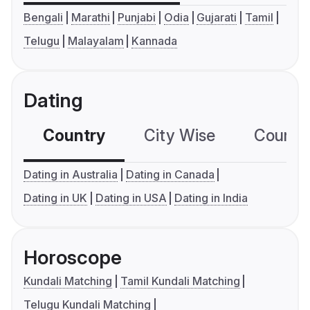
Bengali
Marathi
Punjabi
Odia
Gujarati
Tamil
Telugu
Malayalam
Kannada
Dating
Country
City Wise
Country
Dating in Australia
Dating in Canada
Dating in UK
Dating in USA
Dating in India
Horoscope
Kundali Matching
Tamil Kundali Matching
Telugu Kundali Matching