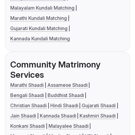
Malayalam Kundali Matching
Marathi Kundali Matching
Gujarati Kundali Matching
Kannada Kundali Matching
Community Matrimony
Services
Marathi Shaadi
Assamese Shaadi
Bengali Shaadi
Buddhist Shaadi
Christian Shaadi
Hindi Shaadi
Gujarati Shaadi
Jain Shaadi
Kannada Shaadi
Kashmiri Shaadi
Konkani Shaadi
Malayalee Shaadi