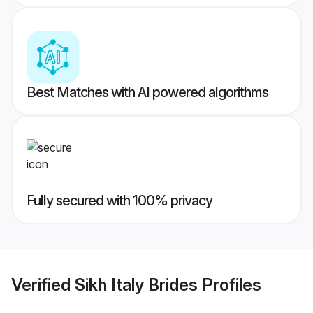
Best Matches with AI powered algorithms
Fully secured with 100% privacy
Verified
Sikh Italy Brides
Profiles