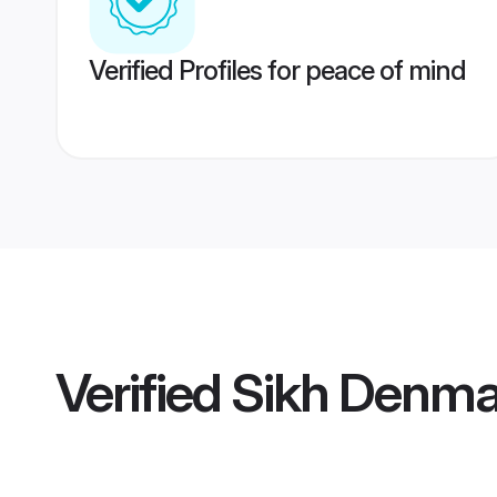
Verified Profiles for peace of mind
Verified
Sikh Denma