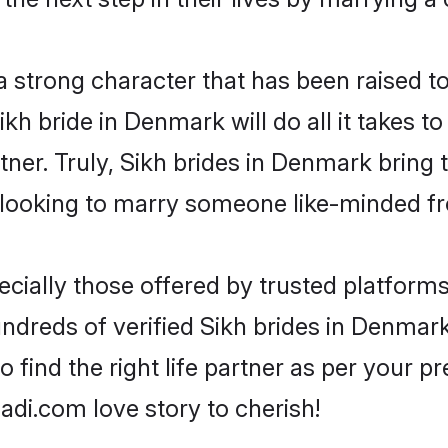
 a strong character that has been raised to
Sikh bride in Denmark will do all it takes t
tner. Truly, Sikh brides in Denmark bring
looking to marry someone like-minded f
cially those offered by trusted platforms
dreds of verified Sikh brides in Denmark.
o find the right life partner as per your 
di.com love story to cherish!