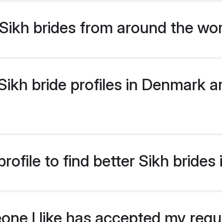
Sikh brides from around the wo
ikh bride profiles in Denmark ar
rofile to find better Sikh bride
eone I like has accepted my req