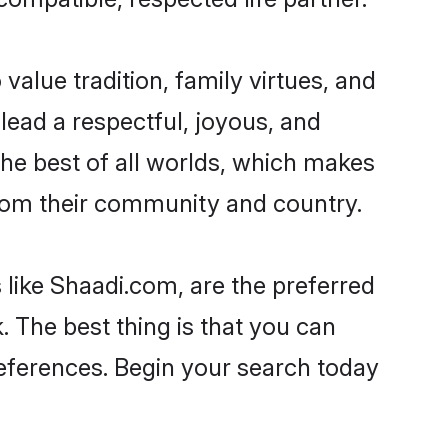
 value tradition, family virtues, and
o lead a respectful, joyous, and
 the best of all worlds, which makes
rom their community and country.
 like Shaadi.com, are the preferred
 The best thing is that you can
preferences. Begin your search today