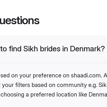
uestions
 to find Sikh brides in Denmark?
based on your preference on shaadi.com. Al
et your filters based on community e.g. Si
 choosing a preferred location like Denma