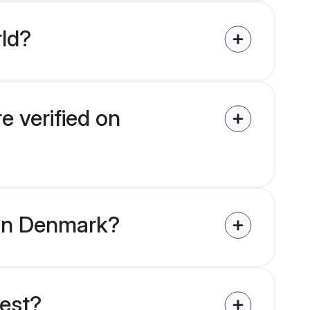
rld?
e verified on
s in Denmark?
uest?