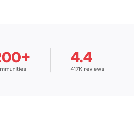
200+
4.4
mmunities
417K reviews