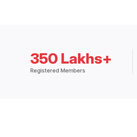
350 Lakhs+
Registered Members