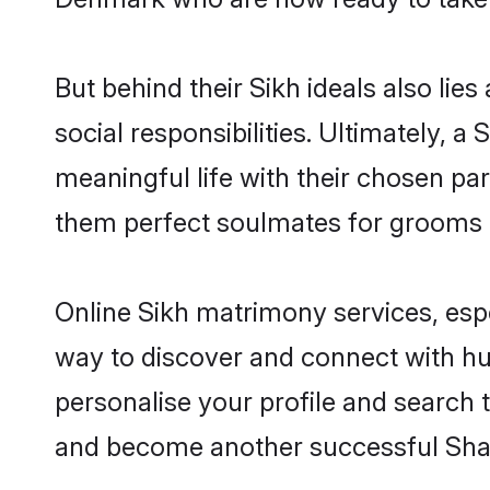
But behind their Sikh ideals also lies
social responsibilities. Ultimately, a 
meaningful life with their chosen par
them perfect soulmates for grooms 
Online Sikh matrimony services, espe
way to discover and connect with hun
personalise your profile and search t
and become another successful Shaa