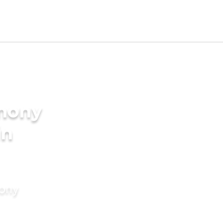
imony
in
mony