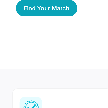
Find Your Match
350 Lakhs+
80 Lakhs
Registered Members
Success Stories