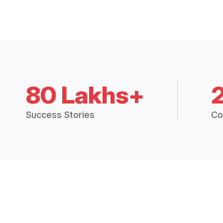
80 Lakhs+
Success Stories
Co