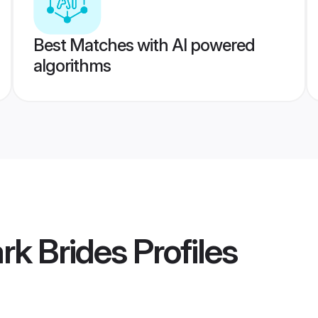
Best Matches with AI powered
algorithms
rk Brides
Profiles