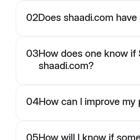
02
Does shaadi.com have 
03
How does one know if S
shaadi.com?
04
How can I improve my p
05
How will I know if som