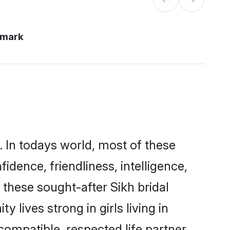
nmark
. In todays world, most of these
idence, friendliness, intelligence,
these sought-after Sikh bridal
 lives strong in girls living in
ompatible, respected life partner.