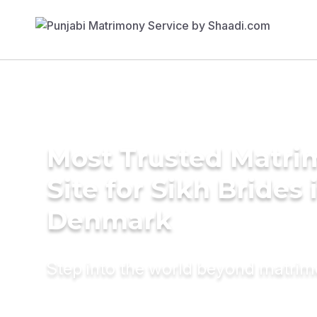
Most Trusted Matr
Site for Sikh Brides 
Denmark
Step into the world beyond matri