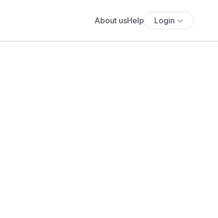
About us
Help
Login