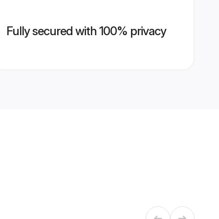
Fully secured with 100% privacy