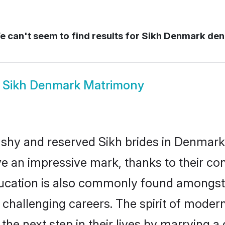
 can't seem to find results for
Sikh Denmark de
w
Sikh Denmark Matrimony
 shy and reserved Sikh brides in Denmark
ve an impressive mark, thanks to their conf
ucation is also commonly found amongst 
challenging careers. The spirit of modernity
e next step in their lives by marrying a c