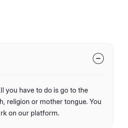
l you have to do is go to the
kh, religion or mother tongue. You
rk on our platform.