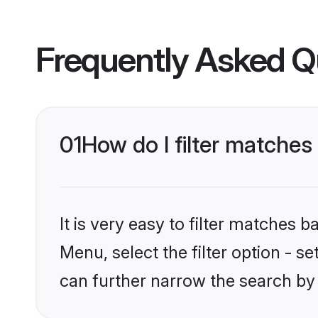
Frequently Asked Q
01
How do I filter matches
It is very easy to filter matches 
Menu, select the filter option - s
can further narrow the search by