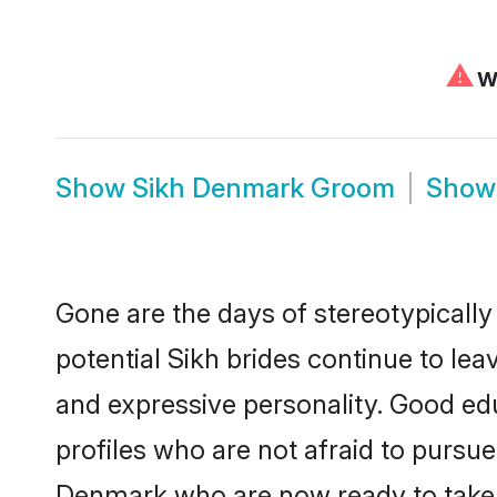
⚠
We
Show
Sikh Denmark Groom
Sho
Gone are the days of stereotypically
potential Sikh brides continue to lea
and expressive personality. Good ed
profiles who are not afraid to pursue 
Denmark who are now ready to take th