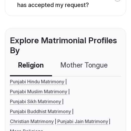
has accepted my request?
Explore Matrimonial Profiles
By
Religion
Mother Tongue
C
Punjabi Hindu Matrimony
Punjabi Muslim Matrimony
Punjabi Sikh Matrimony
Punjabi Buddhist Matrimony
Christian Matrimony
Punjabi Jain Matrimony