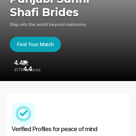
Shafi Brides
Step into the world beyond matrimony
Find Your Match
4.4
3
417K reviews
Re
Verified Profiles for peace of mind