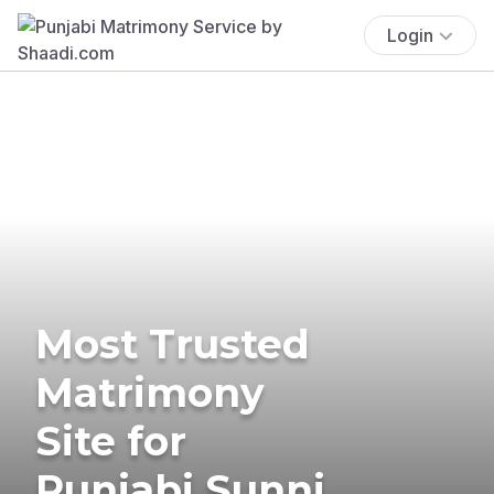
Login
Most Trusted
Matrimony
Site for
Punjabi Sunni