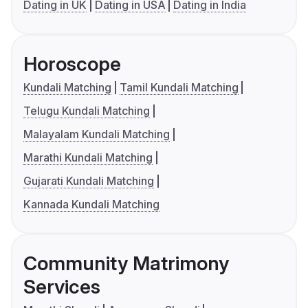
Dating in UK
Dating in USA
Dating in India
Horoscope
Kundali Matching
Tamil Kundali Matching
Telugu Kundali Matching
Malayalam Kundali Matching
Marathi Kundali Matching
Gujarati Kundali Matching
Kannada Kundali Matching
Community Matrimony
Services