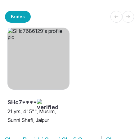
Brides
SHc7****
21 yrs, 4' 5"", Muslim,
Sunni Shafi, Jaipur