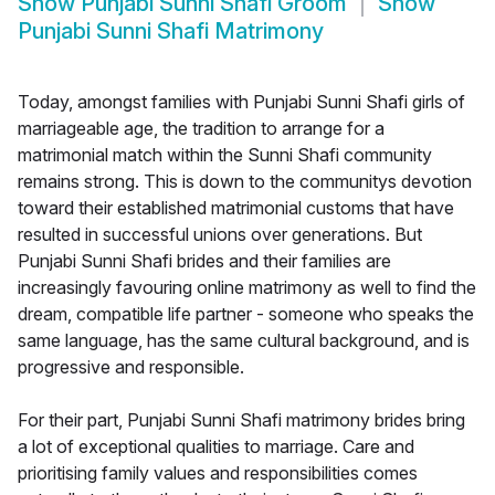
Show
Punjabi Sunni Shafi Groom
Show
Punjabi Sunni Shafi Matrimony
Today, amongst families with Punjabi Sunni Shafi girls of
marriageable age, the tradition to arrange for a
matrimonial match within the Sunni Shafi community
remains strong. This is down to the communitys devotion
toward their established matrimonial customs that have
resulted in successful unions over generations. But
Punjabi Sunni Shafi brides and their families are
increasingly favouring online matrimony as well to find the
dream, compatible life partner - someone who speaks the
same language, has the same cultural background, and is
progressive and responsible.
For their part, Punjabi Sunni Shafi matrimony brides bring
a lot of exceptional qualities to marriage. Care and
prioritising family values and responsibilities comes