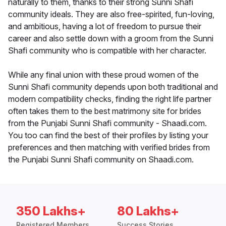
naturally to them, thanks to their strong Sunni Shafi
community ideals. They are also free-spirited, fun-loving,
and ambitious, having a lot of freedom to pursue their
career and also settle down with a groom from the Sunni
Shafi community who is compatible with her character.
While any final union with these proud women of the
Sunni Shafi community depends upon both traditional and
modern compatibility checks, finding the right life partner
often takes them to the best matrimony site for brides
from the Punjabi Sunni Shafi community - Shaadi.com.
You too can find the best of their profiles by listing your
preferences and then matching with verified brides from
the Punjabi Sunni Shafi community on Shaadi.com.
350 Lakhs+
80 Lakhs+
Registered Members
Success Stories