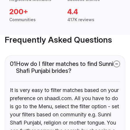
200+
4.4
Communities
417K reviews
Frequently Asked Questions
01
How do I filter matches to find Sunni
Shafi Punjabi brides?
It is very easy to filter matches based on your
preference on shaadi.com. All you have to do
is go to the Menu, select the filter option - set
your filters based on community e.g. Sunni
Shafi Punjabi, religion or mother tongue. You