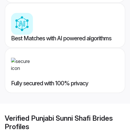
Best Matches with AI powered algorithms
Fully secured with 100% privacy
Verified
Punjabi Sunni Shafi Brides
Profiles