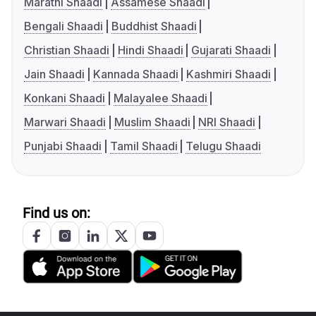
Marathi Shaadi
Assamese Shaadi
Bengali Shaadi
Buddhist Shaadi
Christian Shaadi
Hindi Shaadi
Gujarati Shaadi
Jain Shaadi
Kannada Shaadi
Kashmiri Shaadi
Konkani Shaadi
Malayalee Shaadi
Marwari Shaadi
Muslim Shaadi
NRI Shaadi
Punjabi Shaadi
Tamil Shaadi
Telugu Shaadi
Find us on: