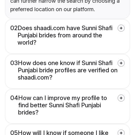
can further narrow the search by choosing a
preferred location on our platform.
02
Does shaadi.com have Sunni Shafi
Punjabi brides from around the
world?
03
How does one know if Sunni Shafi
Punjabi bride profiles are verified on
shaadi.com?
04
How can I improve my profile to
find better Sunni Shafi Punjabi
brides?
05
How will I know if someone I like