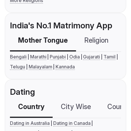
More Religions
India's No.1 Matrimony App
Mother Tongue
Religion
C
Bengali
Marathi
Punjabi
Odia
Gujarati
Tamil
Telugu
Malayalam
Kannada
Dating
Country
City Wise
Country
Dating in Australia
Dating in Canada